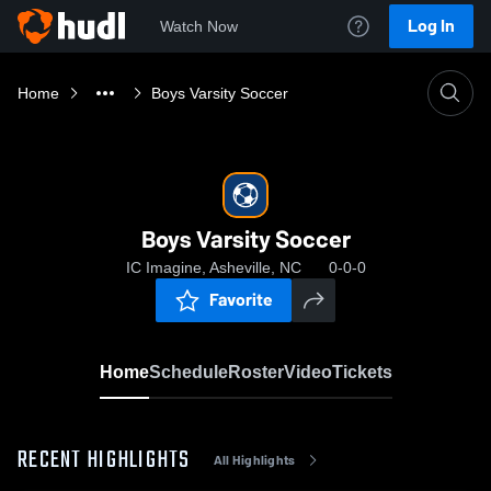
Log In
Watch Now
Home
Boys Varsity Soccer
Boys Varsity Soccer
IC Imagine, Asheville, NC
0-0-0
Favorite
Home
Schedule
Roster
Video
Tickets
RECENT HIGHLIGHTS
All Highlights
0:18