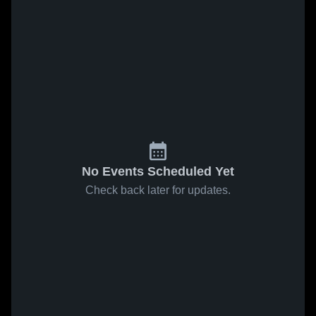
No Events Scheduled Yet
Check back later for updates.