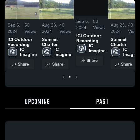
/
0:42
Sep 6,
50
Sep 6,
50
Aug 23,
40
Aug 23,
40
2024
Views
2024
Views
2024
Views
2024
Views
ICI Outdoor
ICI Outdoor
Summit
Summit
Recording
Recording
Charter
Charter
IC 
IC 
IC 
IC 
Imagine
Imagine
Imagine
Imagine
Share
Share
Share
Share
UPCOMING
PAST