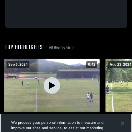
TOP HIGHLIGHTS
All Highlights
Sep 6, 2024
0:42
Aug 23, 2024
ICI Outdoor Recording
Summit Cha
We process your personal information to measure and
50
Views
40
Views
improve our sites and service, to assist our marketing