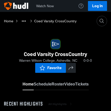
Log In
Watch Now
Home
Coed Varsity CrossCountry
Coed Varsity CrossCountry
Warren Wilson College, Asheville, NC
0-0-0
Favorite
Home
Schedule
Roster
Video
Tickets
RECENT HIGHLIGHTS
All Highlights