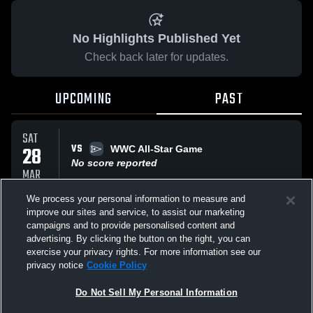
No Highlights Published Yet
Check back later for updates.
UPCOMING
PAST
SAT
VS
28
WWC All-Star Game
No score reported
MAR
We process your personal information to measure and
improve our sites and service, to assist our marketing
WED
VS
25
campaigns and to provide personalised content and
test
advertising. By clicking the button on the right, you can
No score reported
MAR
exercise your privacy rights. For more information see our
privacy notice
Cookie Policy
All Events
Do Not Sell My Personal Information