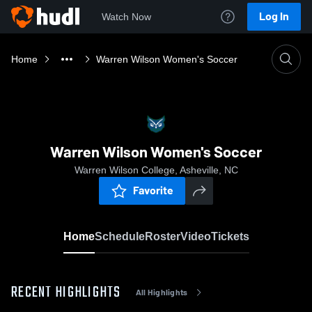
Log In
Watch Now
Home
Warren Wilson Women's Soccer
Warren Wilson Women's Soccer
Warren Wilson College, Asheville, NC
Favorite
Home
Schedule
Roster
Video
Tickets
RECENT HIGHLIGHTS
All Highlights