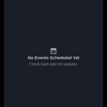
No Events Scheduled Yet
Check back later for updates.