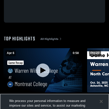
TOP HIGHLIGHTS
All Highlights
Apr 6
0:58
Oct 27
Warren Wilson College at Montreat College
Warren Wils
We process your personal information to measure and
• Game Recap • Apr 6, 2026
Wesleyan Un
improve our sites and service, to assist our marketing
Oct. 26, 202
25
Views
29
Views