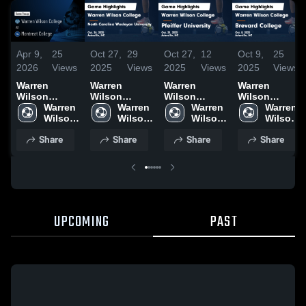
Apr 9,
25
Oct 27,
29
Oct 27,
12
Oct 9,
25
2026
Views
2025
Views
2025
Views
2025
Views
Warren
Warren
Warren
Warren
Wilson
Wilson
Wilson
Wilson
College at
Warren 
College vs
Warren 
College vs
Warren 
College vs
Warren 
Montreat
Wilson 
North
Wilson 
Pfeiffer
Wilson 
Brevard
Wilson 
College •
College
Carolina
College
University
College
College
College
Share
Share
Share
Share
Game Recap
Wesleyan
Game
Game
• Apr 6, 2026
University
Highlights -
Highlights -
Game
Oct. 21, 2025
Oct. 8, 2025
Highlights -
Oct. 26, 2025
UPCOMING
PAST