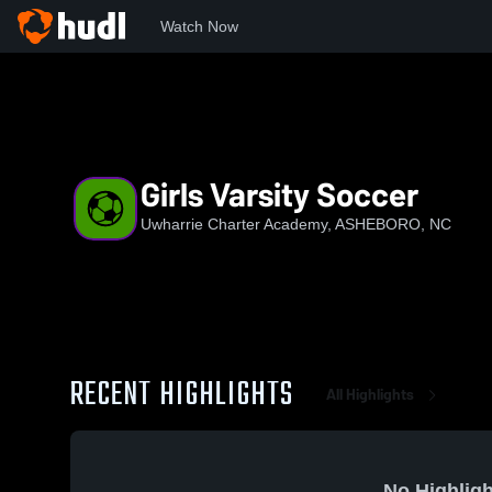
Watch Now
Home
UCA
Girls Varsity Soccer
Girls Varsity Soccer
Uwharrie Charter Academy, ASHEBORO, NC
RECENT HIGHLIGHTS
All Highlights
No Highligh