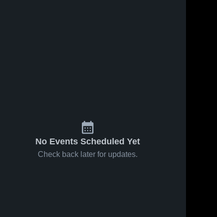
No Events Scheduled Yet
Check back later for updates.