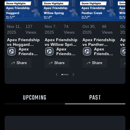
Nov 11,
127
Nov 7,
74
Oct 30,
46
Oct 2
2025
Views
2025
Views
2025
Views
2025
Apex Friendship
Apex Friendship
Apex Friendship
Apex
vs Hoggard
vs Willow Spring
vs Panther
vs Willow Spring
Game Highlights
Apex 
Game Highlights
Apex 
Creek Game
Apex 
Game
- Nov. 10, 2025
Friendship 
- Nov. 6, 2025
Friendship 
Highlights - Oct.
Friendship 
- Oct
High 
High 
29, 2025
High 
Share
Share
Share
School
School
School
UPCOMING
PAST