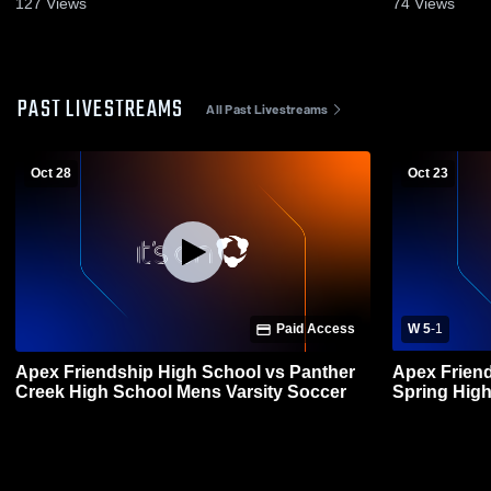
127
Views
74
Views
PAST LIVESTREAMS
All Past Livestreams
Oct 28
Oct 23
Paid Access
W 5
-
1
Apex Friendship High School vs Panther
Apex Friendsh
Creek High School Mens Varsity Soccer
Spring High