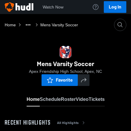
Log In
Watch Now
Home
Mens Varsity Soccer
Mens Varsity Soccer
Apex Friendship High School, Apex, NC
Favorite
Home
Schedule
Roster
Video
Tickets
RECENT HIGHLIGHTS
All Highlights