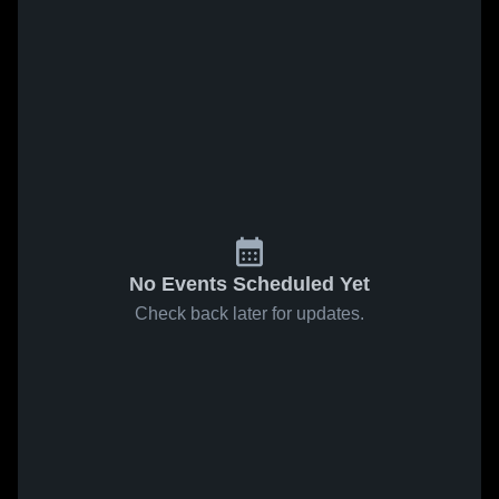
No Events Scheduled Yet
Check back later for updates.