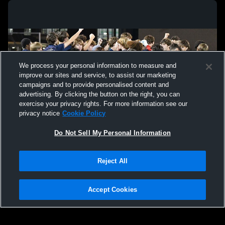
We process your personal information to measure and
improve our sites and service, to assist our marketing
campaigns and to provide personalised content and
advertising. By clicking the button on the right, you can
exercise your privacy rights. For more information see our
privacy notice
Cookie Policy
Do Not Sell My Personal Information
Privacy Policy
|
Terms & Conditions
|
Software License Agreement
|
Do
Reject All
Not Sell My Personal Information
|
Cookies
|
Security
Hudl is a product and service of Agile Sports Technologies, Inc. All text and design
©2007-2026. All rights reserved.
Accept Cookies