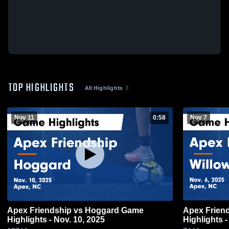
TOP HIGHLIGHTS
All Highlights
Nov 11
0:58
Nov 7
Apex Friendship vs Hoggard Game
Apex Friendship vs Willow
Highlights - Nov. 10, 2025
Highlights -