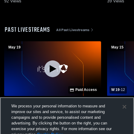
92
Views
39
Views
PAST LIVESTREAMS
All Past Livestreams
May 19
May 15
Paid Access
W 19
-
12
Apex Friendship High School vs Ardrey
Apex Frien
We process your personal information to measure and
Kell High School Mens Varsity Lacrosse
Hope High 
improve our sites and service, to assist our marketing
campaigns and to provide personalised content and
advertising. By clicking the button on the right, you can
exercise your privacy rights. For more information see our