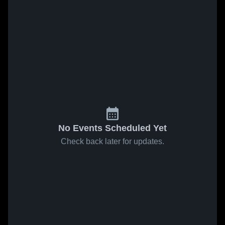
No Events Scheduled Yet
Check back later for updates.