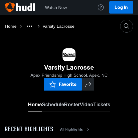
Log In
Watch Now
Home
Varsity Lacrosse
Varsity Lacrosse
Apex Friendship High School, Apex, NC
Favorite
Home
Schedule
Roster
Video
Tickets
RECENT HIGHLIGHTS
All Highlights