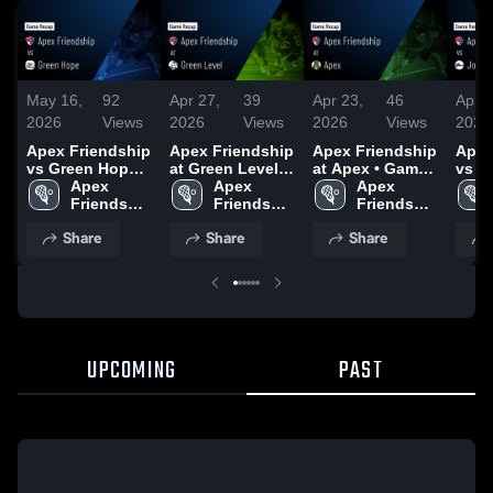
May 16,
92
Apr 27,
39
Apr 23,
46
Apr 1
2026
Views
2026
Views
2026
Views
2026
Apex Friendship
Apex Friendship
Apex Friendship
Apex
vs Green Hope •
at Green Level •
at Apex • Game
vs Jo
Game Recap •
Apex 
Game Recap •
Apex 
Recap • Apr 21,
Apex 
Game
May 15, 2026
Friendship 
Apr 23, 2026
Friendship 
2026
Friendship 
Apr 
High 
High 
High 
Share
Share
Share
School
School
School
UPCOMING
PAST