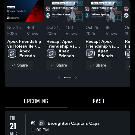
Nov 15,
468
Oct 31,
153
Oct 25,
96
Oct 1
2025
Views
2025
Views
2025
Views
2025
Apex Friendship
Recap: Apex
Recap: Apex
Reca
vs Rolesville •
Friendship vs.
Friendship vs.
Friend
Game Recap •
Apex 
Panther Creek
Apex 
Willow Spring
Apex 
Gree
Nov 14, 2025
Friendship 
2025
Friendship 
2025
Friendship 
2025
High 
High 
High 
Share
Share
Share
School
School
School
UPCOMING
PAST
FRI
21
VS
Broughton Capitals Caps
11:00 PM
AUG