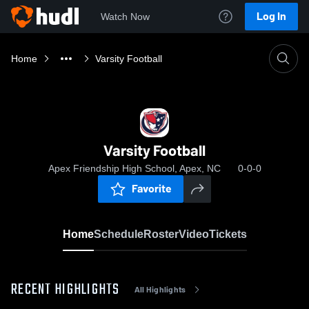
Log In
Watch Now
Home
Varsity Football
Varsity Football
Apex Friendship High School, Apex, NC
0-0-0
Favorite
Home
Schedule
Roster
Video
Tickets
RECENT HIGHLIGHTS
All Highlights