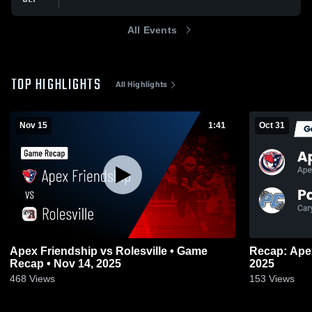
All Events
TOP HIGHLIGHTS
All Highlights
Nov 15
1:41
Oct 31
Apex Friendship vs Rolesville • Game
Recap: Apex Friends
Recap • Nov 14, 2025
2025
468
Views
153
Views