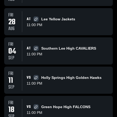
FRI
28
AT
Lee Yellow Jackets
11:00 PM
AUG
FRI
04
AT
Southern Lee High CAVALIERS
11:00 PM
SEP
FRI
11
VS
Holly Springs High Golden Hawks
11:00 PM
SEP
FRI
18
VS
Green Hope High FALCONS
11:00 PM
SEP