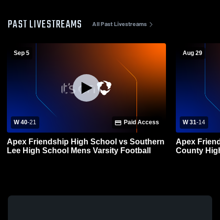
PAST LIVESTREAMS
All Past Livestreams
Sep 5
Aug 29
W 40
-
21
Paid Access
W 31
-
14
Apex Friendship High School vs Southern
Apex Friend
Lee High School Mens Varsity Football
County High