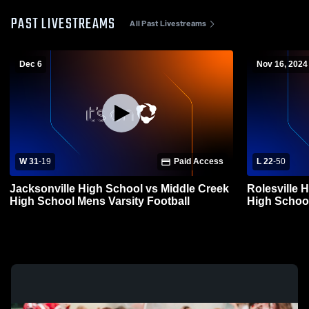
PAST LIVESTREAMS
All Past Livestreams
Dec 6
Nov 16, 2024
W 31
-
19
Paid Access
L 22
-
50
Jacksonville High School vs Middle Creek
Rolesville 
High School Mens Varsity Football
High School