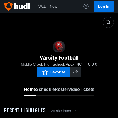
Log In
Watch Now
Home
Varsity Football
Varsity Football
Middle Creek High School, Apex, NC
0-0-0
Favorite
Home
Schedule
Roster
Video
Tickets
RECENT HIGHLIGHTS
All Highlights