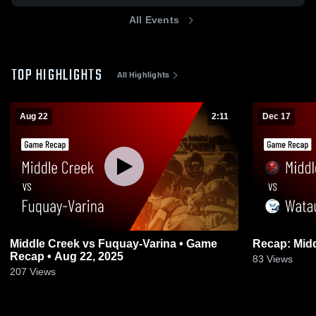
All Events
TOP HIGHLIGHTS
All Highlights
Aug 22
2:11
Dec 17
Middle Creek vs Fuquay-Varina • Game
Recap • Aug 22, 2025
83
Views
207
Views