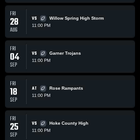
FRI
28
VS
Willow Spring High Storm
11:00 PM
AUG
FRI
04
VS
Garner Trojans
11:00 PM
SEP
FRI
18
AT
Rose Rampants
11:00 PM
SEP
FRI
25
VS
Hoke County High
11:00 PM
SEP