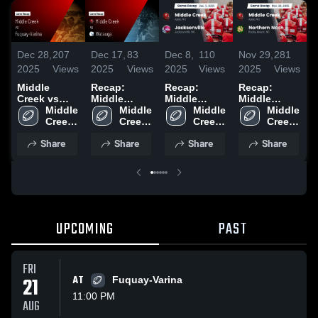
Dec 28,
207
Dec 17,
83
Dec 8,
110
Nov 29,
281
N
2025
Views
2025
Views
2025
Views
2025
Views
2
Middle
Recap:
Recap:
Recap:
R
Creek vs
Middle
Middle
Middle
M
Fuquay-
Middle 
Creek vs.
Middle 
Creek vs.
Middle 
Creek vs.
Middle 
C
Varina •
Creek 
Watauga
Creek 
Jacksonville
Creek 
Northern
Creek 
S
Game Recap
High 
2025
High 
2025
High 
Nash 2025
High 
Share
Share
Share
Share
• Aug 22,
School
School
School
School
2
2025
UPCOMING
PAST
FRI
21
AT
Fuquay-Varina
11:00 PM
AUG