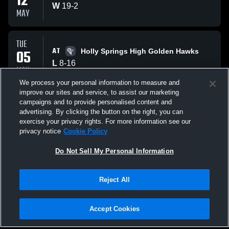
12
W
19
-
2
MAY
TUE
AT
05
Holly Springs High Golden Hawks
L
8
-
16
MAY
We process your personal information to measure and
improve our sites and service, to assist our marketing
FRI
campaigns and to provide personalised content and
VS
01
Heritage High School Huskies
advertising. By clicking the button on the right, you can
L
13
-
14
exercise your privacy rights. For more information see our
MAY
privacy notice
Cookie Policy
All Events
Do Not Sell My Personal Information
Reject All
Accept Cookies
Privacy Policy
|
Terms & Conditions
|
Software License Agreement
|
Do
Not Sell My Personal Information
|
Cookies
|
Security