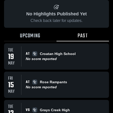
No Highlights Published Yet
Check back later for updates.
UPCOMING
PAST
TUE
AT
19
Croatan High School
No score reported
MAY
FRI
AT
15
Rose Rampants
No score reported
MAY
TUE
VS
Grays Creek High