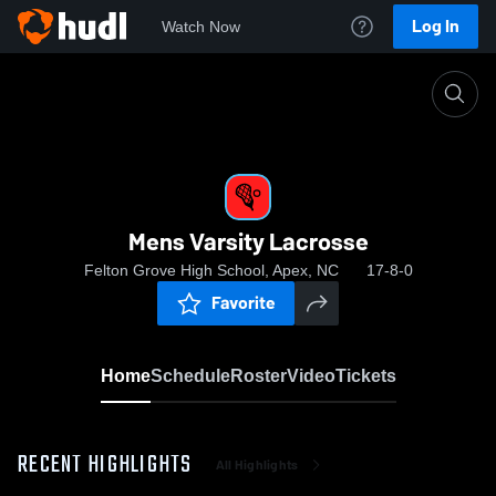
Log In
Watch Now
Home
Mens Varsity Lacrosse
Mens Varsity Lacrosse
Felton Grove High School, Apex, NC
17-8-0
Favorite
Home
Schedule
Roster
Video
Tickets
RECENT HIGHLIGHTS
All Highlights