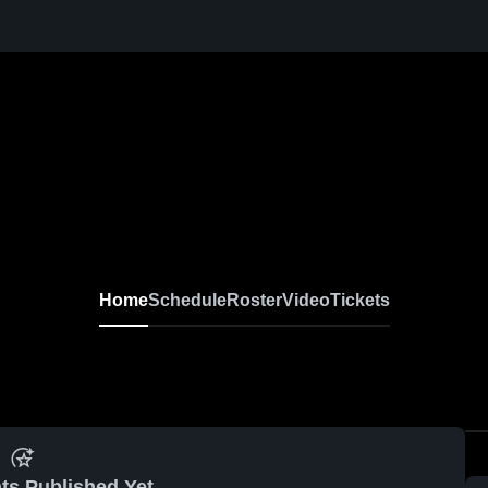
Home
Schedule
Roster
Video
Tickets
ts Published Yet