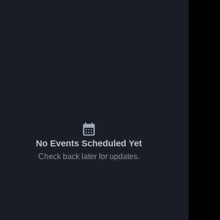
No Events Scheduled Yet
Check back later for updates.