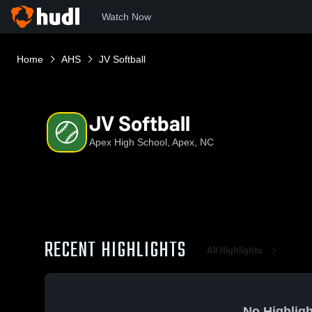
Watch Now
Home
AHS
JV Softball
JV Softball
Apex High School, Apex, NC
RECENT HIGHLIGHTS
All Highlights
No Highligh