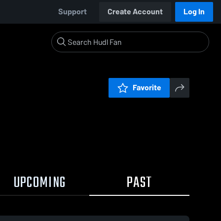
Support
Create Account
Log In
Favorite
UPCOMING
PAST