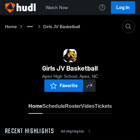
Log In
Watch Now
Home
Girls JV Basketball
Girls JV Basketball
Apex High School, Apex, NC
Favorite
Home
Schedule
Roster
Video
Tickets
RECENT HIGHLIGHTS
All Highlights