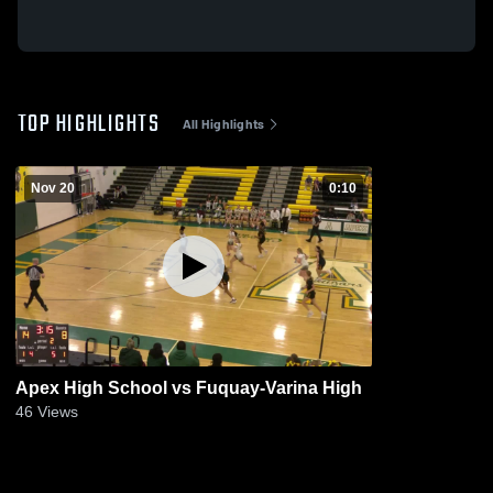
TOP HIGHLIGHTS
All Highlights
Nov 20
0:10
Apex High School vs Fuquay-Varina High
46
Views