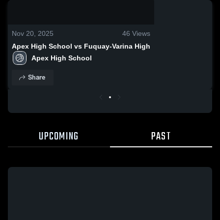
0:03 / 0:10
Nov 20, 2025
46
Views
Apex High School vs Fuquay-Varina High
Apex High School
Share
UPCOMING
PAST