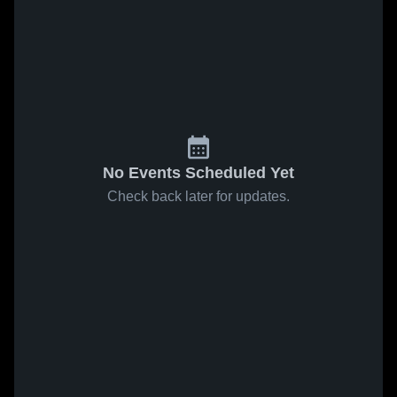
No Events Scheduled Yet
Check back later for updates.