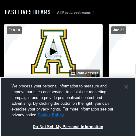
PAST LIVESTREAMS
All Past Livestreams
Feb 10
Jan 22
Paid Access
Apex vs Willow Spring High School Girls'
Apex High S
We process your personal information to measure and
JuniorVarsity Basketball
Womens JV 
improve our sites and service, to assist our marketing
campaigns and to provide personalised content and
advertising. By clicking the button on the right, you can
exercise your privacy rights. For more information see our
privacy notice
Cookie Policy
Do Not Sell My Personal Information