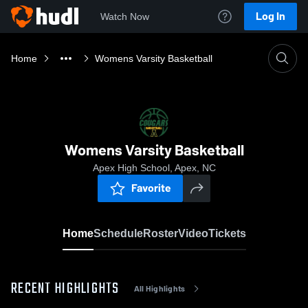
Log In
Watch Now
Home
Womens Varsity Basketball
Womens Varsity Basketball
Apex High School, Apex, NC
Favorite
Home
Schedule
Roster
Video
Tickets
RECENT HIGHLIGHTS
All Highlights