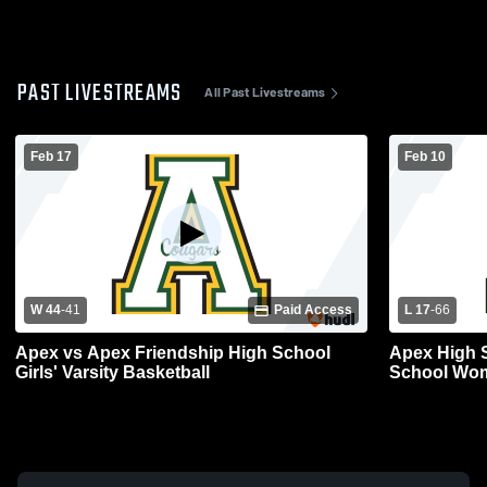
PAST LIVESTREAMS
All Past Livestreams
Feb 17
Feb 10
W 44
-
41
Paid Access
L 17
-
66
Apex vs Apex Friendship High School
Apex High School vs 
Girls' Varsity Basketball
School Wom