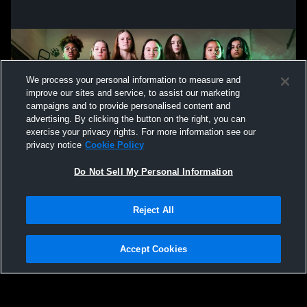
We process your personal information to measure and
improve our sites and service, to assist our marketing
campaigns and to provide personalised content and
advertising. By clicking the button on the right, you can
exercise your privacy rights. For more information see our
privacy notice
Cookie Policy
Do Not Sell My Personal Information
Privacy Policy
|
Terms & Conditions
|
Software License Agreement
|
Do
Reject All
Not Sell My Personal Information
|
Cookies
|
Security
Hudl is a product and service of Agile Sports Technologies, Inc. All text and design
©2007-2026. All rights reserved.
Accept Cookies