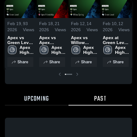
Feb 19,
93
Feb 18,
21
Feb 12,
14
Feb 10,
12
F
2026
Views
2026
Views
2026
Views
2026
Views
2
Apex vs
Apex vs
Apex vs
Apex at
A
Green Level
Apex
Willow
Green Level
P
• Game
Apex 
Friendship •
Apex 
Spring •
Apex 
• Game
Apex 
C
Recap • Feb
High 
Game Recap
High 
Game Recap
High 
Recap • Feb
High 
18, 2026
School
• Feb 17,
School
• Feb 10,
School
9, 2026
School
•
Share
Share
Share
Share
2026
2026
UPCOMING
PAST