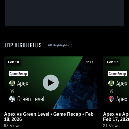
TOP HIGHLIGHTS
All Highlights
Feb 18
1:33
Feb 17
Apex vs Green Level • Game Recap • Feb
Apex vs Apex Friendship • Game Recap •
18, 2026
Feb 17, 202
93
Views
21
Views