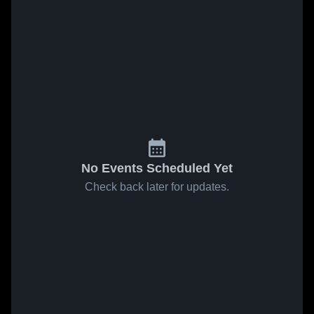
No Events Scheduled Yet
Check back later for updates.