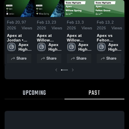
Feb 20,
97
Feb 13,
23
Feb 13,
3
Feb 13,
2
F
2026
Views
2026
Views
2026
Views
2026
Views
2
Apex at
Apex at
Apex at
Apex vs
A
Jordan •
Willow
Willow
Felton
F
Game Recap
Apex 
Spring •
Apex 
Spring •
Apex 
Grove •
Apex 
G
• Feb 17,
High 
Game Recap
High 
Game Recap
High 
Game Recap
High 
2026
School
• Feb 10,
School
• Feb 10,
School
• Feb 11,
School
•
Share
Share
Share
Share
2026
2026
2026
2
UPCOMING
PAST