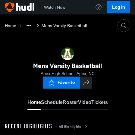
Log In
Watch Now
Home
Mens Varsity Basketball
Mens Varsity Basketball
Apex High School, Apex, NC
Favorite
Home
Schedule
Roster
Video
Tickets
RECENT HIGHLIGHTS
All Highlights