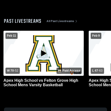
PAST LIVESTREAMS
All Past Livestreams
Feb 11
Feb 9
W 70
-
52
Paid Access
L 47
-
63
Apex High School vs Felton Grove High
Apex High 
School Mens Varsity Basketball
School Mens