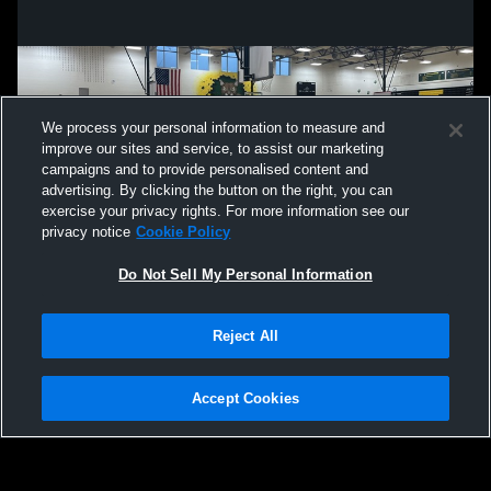
We process your personal information to measure and
improve our sites and service, to assist our marketing
campaigns and to provide personalised content and
advertising. By clicking the button on the right, you can
exercise your privacy rights. For more information see our
privacy notice
Cookie Policy
Do Not Sell My Personal Information
Privacy Policy
|
Terms & Conditions
|
Software License Agreement
|
Do
Reject All
Not Sell My Personal Information
|
Cookies
|
Security
Hudl is a product and service of Agile Sports Technologies, Inc. All text and design
©2007-2026. All rights reserved.
Accept Cookies