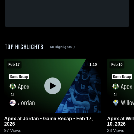
TOP HIGHLIGHTS
All Highlights
Feb 17
1:10
Feb 10
Apex at Jordan • Game Recap • Feb 17,
Apex at Willow Spring • Game Recap • Feb
2026
10, 2026
97
Views
23
Views