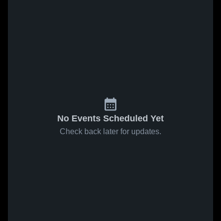
No Events Scheduled Yet
Check back later for updates.