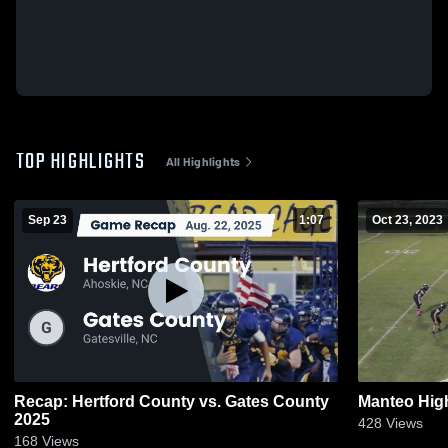
TOP HIGHLIGHTS
All Highlights
Sep 23
1:07
Oct 23, 2023
Recap: Hertford County vs. Gates County
Manteo Hig
2025
428
Views
168
Views