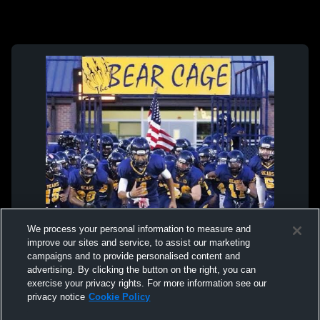
We process your personal information to measure and
improve our sites and service, to assist our marketing
campaigns and to provide personalised content and
advertising. By clicking the button on the right, you can
exercise your privacy rights. For more information see our
privacy notice
Cookie Policy