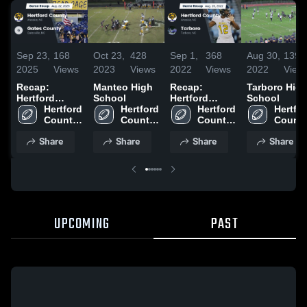
Sep 23,
168
Oct 23,
428
Sep 1,
368
Aug 30,
139
2025
Views
2023
Views
2022
Views
2022
View
Recap:
Manteo High
Recap:
Tarboro Hig
Hertford
School
Hertford
School
County vs.
Hertford 
Hertford 
County vs.
Hertford 
Hertfor
Gates County
County 
County 
County 
Tarboro 2022
County
2025
High 
High 
High 
High 
Share
Share
Share
Share
School
School
School
School
UPCOMING
PAST