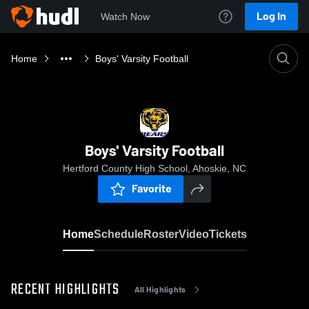
Log In
Watch Now
Home
Boys' Varsity Football
Boys' Varsity Football
Hertford County High School, Ahoskie, NC
Favorite
Home
Schedule
Roster
Video
Tickets
RECENT HIGHLIGHTS
All Highlights