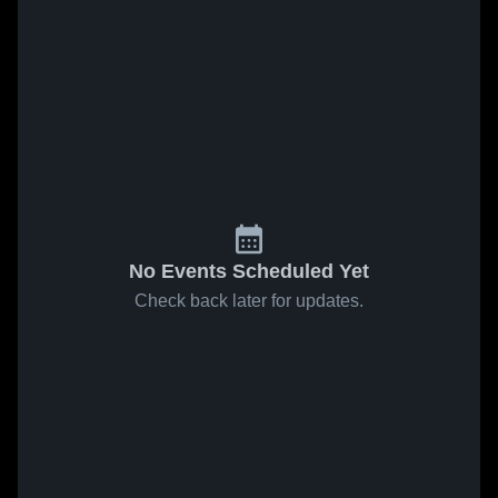
No Events Scheduled Yet
Check back later for updates.