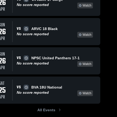
26
No score reported
Watch
APR
SUN
VS
26
ARVC 18 Black
No score reported
Watch
APR
SUN
VS
26
NPSC United Panthers 17-1
No score reported
Watch
APR
SAT
VS
25
BVA 18U National
No score reported
Watch
APR
All Events