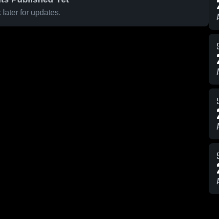
later for updates.