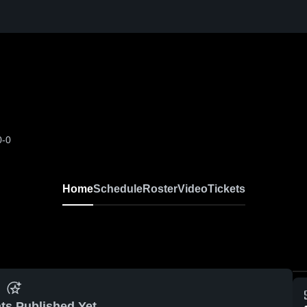
0-0
Home
Schedule
Roster
Video
Tickets
ts Published Yet