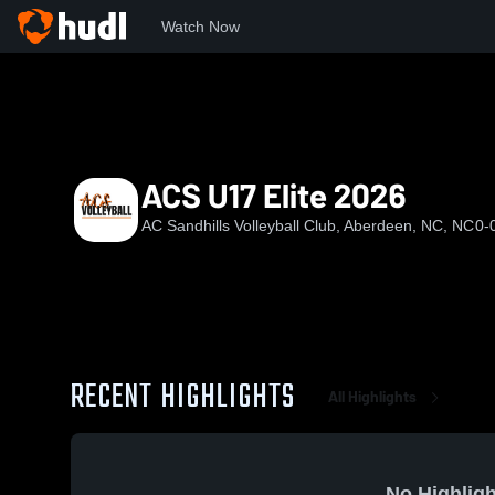
Watch Now
Home
ACS
ACS U17 Elite 2026
ACS U17 Elite 2026
AC Sandhills Volleyball Club, Aberdeen, NC, NC
0-
RECENT HIGHLIGHTS
All Highlights
No Highligh