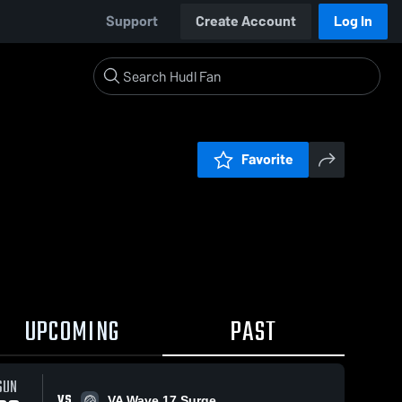
Support
Create Account
Log In
Favorite
UPCOMING
PAST
SUN
VS
VA Wave 17 Surge