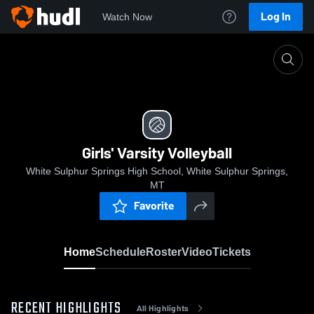
Log In
Watch Now
Home
Girls' Varsity Volleyball
Girls' Varsity Volleyball
White Sulphur Springs High School, White Sulphur Springs,
MT
Favorite
Home
Schedule
Roster
Video
Tickets
RECENT HIGHLIGHTS
All Highlights