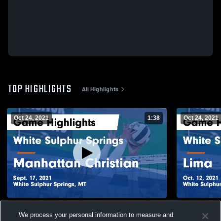
TOP HIGHLIGHTS
All Highlights
Oct 24, 2021
1:38
Oct 24, 2021
White Sulphur Springs vs Manhattan
White Sulphur Spr
We process your personal information to measure and
Christian Game Highlights - Sept. 17, 2021
Highlights -