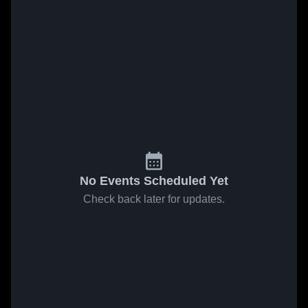
No Events Scheduled Yet
Check back later for updates.