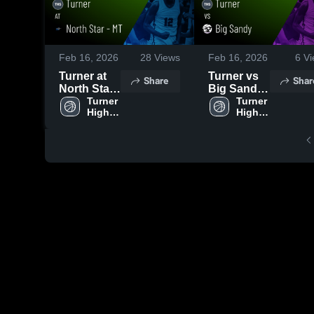
Feb 16, 2026
28
Views
Feb 16, 2026
6
Vi
Turner at
Turner vs
Share
Shar
North Star -
Big Sandy
MT • Game
Turner 
• Game
Turner 
High 
High 
Recap •
Recap •
School
School
Feb 13,
Feb 15,
2026
2026