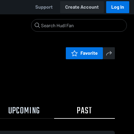
Support
Create Account
Log In
Favorite
UPCOMING
PAST