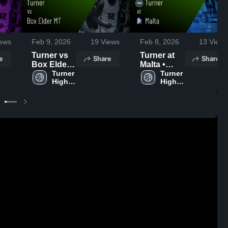
ews
Feb 9, 2026
19
Views
Feb 8, 2026
13
Views
Turner vs
Turner at
e
Share
Share
Box Elder
Malta •
MT • Game
Turner 
Game
Turner 
High 
High 
Recap •
Recap •
School
School
Feb 8, 2026
Feb 6, 2026