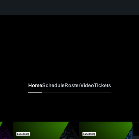
Home
Schedule
Roster
Video
Tickets