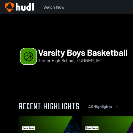
Watch Now
Home
THS
Varsity Boys Basketball
Varsity Boys Basketball
Turner High School, TURNER, MT
RECENT HIGHLIGHTS
All Highlights