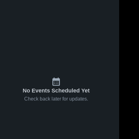
Feb 1, 2026
27
Views
Jan 31, 2026
19
Views
Turner at
Turner vs
Share
Share
North
Hays-
Country
Turner 
Lodge Pole
Turner 
High 
High 
Mavericks •
• Game
School
School
Game
Recap •
Recap •
Jan 31,
Jan 31,
2026
2026
No Events Scheduled Yet
Check back later for updates.