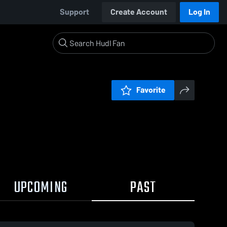
Support
Create Account
Log In
Favorite
UPCOMING
PAST