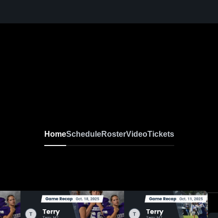
Home
Schedule
Roster
Video
Tickets