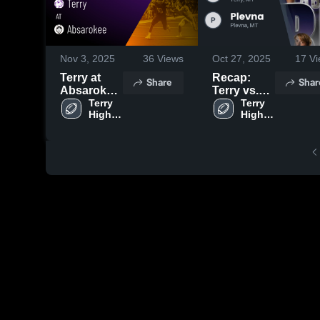
Nov 3, 2025
36
Views
Oct 27, 2025
17
Vi
Terry at
Recap:
Share
Shar
Absarokee
Terry vs.
• Game
Terry 
Plevna
Terry 
High 
High 
Recap •
2025
School
School
Nov 1, 2025