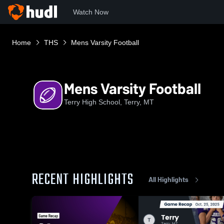
Watch Now
Home
THS
Mens Varsity Football
Mens Varsity Football
Terry High School, Terry, MT
RECENT HIGHLIGHTS
All Highlights