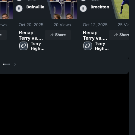
ews
Oct 20, 2025
20
Views
Oct 12, 2025
25
Views
Recap:
Recap:
e
Share
Share
Terry vs.
Terry vs.
Bainville
Terry 
Brockton
Terry 
High 
High 
2025
2025
School
School