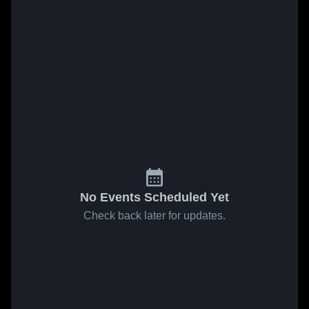
No Events Scheduled Yet
Check back later for updates.