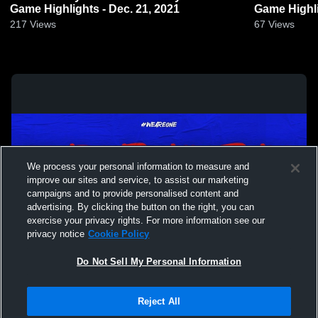
Game Highlights - Dec. 21, 2021
Game Highli
217
Views
67
Views
We process your personal information to measure and
improve our sites and service, to assist our marketing
campaigns and to provide personalised content and
advertising. By clicking the button on the right, you can
exercise your privacy rights. For more information see our
privacy notice
Cookie Policy
Do Not Sell My Personal Information
Privacy Policy
|
Terms & Conditions
|
Software License Agreement
|
Do
Reject All
Not Sell My Personal Information
|
Cookies
|
Security
Hudl is a product and service of Agile Sports Technologies, Inc. All text and design