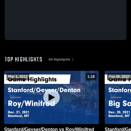
TOP HIGHLIGHTS
All Highlights
Mar 1, 2022
1:18
Jan 26, 2022
Stanford/Geyser/Denton vs Roy/Winifred
Stanford/G