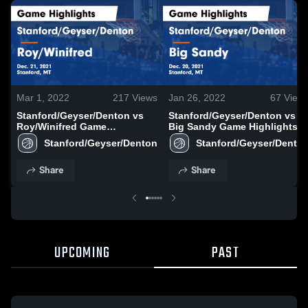
Mar 1, 2022
217
Views
Jan 26, 2022
67
View
Stanford/Geyser/Denton vs
Stanford/Geyser/Denton vs
Roy/Winifred Game
Big Sandy Game Highlights -
Highlights - Dec. 21, 2021
Dec. 20, 2021
Stanford/Geyser/Denton
Stanford/Geyser/Dento
Share
Share
UPCOMING
PAST