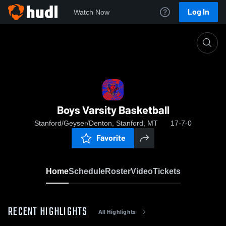
Log In
Watch Now
Home
Boys Varsity Basketball
Boys Varsity Basketball
Stanford/Geyser/Denton, Stanford, MT
17-7-0
Favorite
Home
Schedule
Roster
Video
Tickets
RECENT HIGHLIGHTS
All Highlights