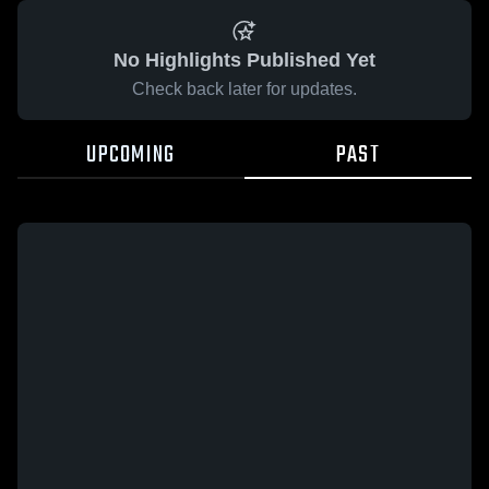
No Highlights Published Yet
Check back later for updates.
UPCOMING
PAST