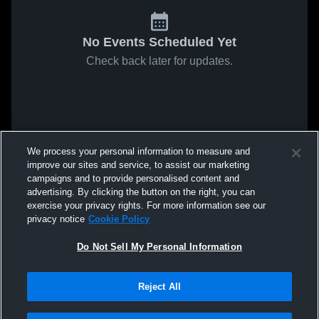
No Events Scheduled Yet
Check back later for updates.
We process your personal information to measure and
improve our sites and service, to assist our marketing
campaigns and to provide personalised content and
advertising. By clicking the button on the right, you can
exercise your privacy rights. For more information see our
privacy notice
Cookie Policy
Do Not Sell My Personal Information
Reject All