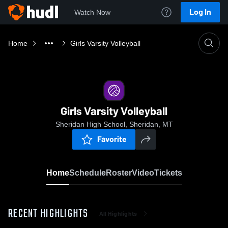
Log In
Watch Now
Home
Girls Varsity Volleyball
Girls Varsity Volleyball
Sheridan High School, Sheridan, MT
Favorite
Home
Schedule
Roster
Video
Tickets
RECENT HIGHLIGHTS
All Highlights