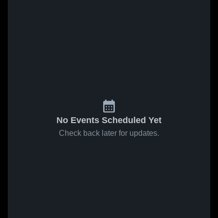
No Events Scheduled Yet
Check back later for updates.