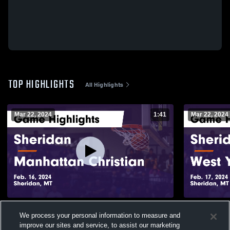
TOP HIGHLIGHTS
All Highlights
Mar 22, 2024
1:41
Mar 22, 2024
Sheridan vs Manhattan Christian Game
Sheridan vs West Yellowstone Game
We process your personal information to measure and
Highlights - Feb. 16, 2024
Highlights -
improve our sites and service, to assist our marketing
103
Views
21
Views