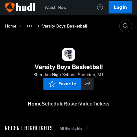
Log In
Watch Now
Home
Varsity Boys Basketball
Varsity Boys Basketball
Sheridan High School, Sheridan, MT
Favorite
Home
Schedule
Roster
Video
Tickets
RECENT HIGHLIGHTS
All Highlights