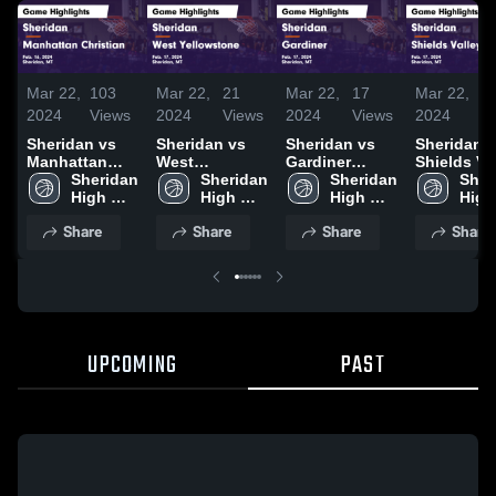
Mar 22,
103
Mar 22,
21
Mar 22,
17
Mar 22,
1
2024
Views
2024
Views
2024
Views
2024
V
Sheridan vs
Sheridan vs
Sheridan vs
Sheridan vs
Manhattan
West
Gardiner
Shields Va
Christian
Sheridan 
Yellowstone
Sheridan 
Game
Sheridan 
Game
Sher
Game
High 
Game
High 
Highlights -
High 
Highlights
High 
Highlights -
School
Highlights -
School
Feb. 17, 2024
School
Feb. 17, 2
Scho
Share
Share
Share
Share
Feb. 16, 2024
Feb. 17, 2024
UPCOMING
PAST