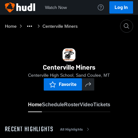
Log In
Watch Now
Home
Centerville Miners
Centerville Miners
Centerville High School, Sand Coulee, MT
Favorite
Home
Schedule
Roster
Video
Tickets
RECENT HIGHLIGHTS
All Highlights