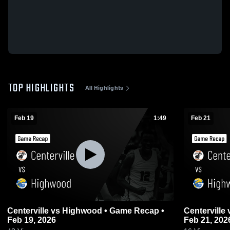
TOP HIGHLIGHTS
All Highlights
Feb 19
1:49
Feb 21
Centerville vs Highwood • Game Recap •
Centerville vs Highwood • Game Recap •
Feb 19, 2026
Feb 21, 202