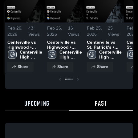
Feb 26,
43
Feb 26,
16
Feb 25,
25
Feb 1
2026
Views
2026
Views
2026
Views
2026
Centerville vs
Centerville vs
Centerville vs
Center
Highwood •
Highwood •
St. Patrick's •
St. P
Game Recap •
Centerville 
Game Recap •
Centerville 
Game Recap •
Centerville 
Game
Feb 19, 2026
High 
Feb 21, 2026
High 
Feb 21, 2026
High 
Feb 1
School
School
School
Share
Share
Share
UPCOMING
PAST