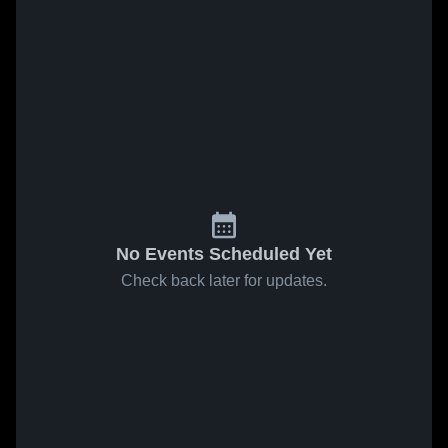
No Events Scheduled Yet
Check back later for updates.