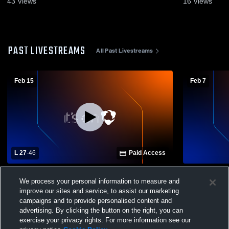
43
Views
16
Views
PAST LIVESTREAMS
All Past Livestreams
Feb 15
Feb 7
L 27
-
46
Paid Access
Centerville vs St. Pat’s GVBB
Centerville
We process your personal information to measure and
Varsity Bas
improve our sites and service, to assist our marketing
campaigns and to provide personalised content and
advertising. By clicking the button on the right, you can
exercise your privacy rights. For more information see our