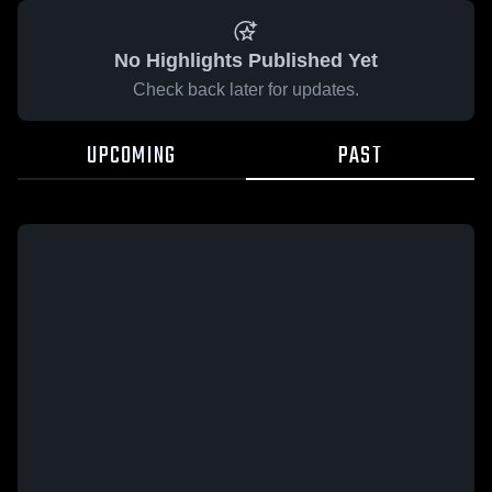
No Highlights Published Yet
Check back later for updates.
UPCOMING
PAST