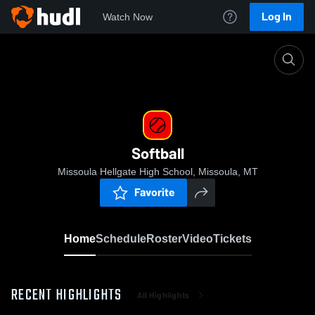
Log In
Watch Now
Home
Softball
Softball
Missoula Hellgate High School, Missoula, MT
Favorite
Home
Schedule
Roster
Video
Tickets
RECENT HIGHLIGHTS
All Highlights