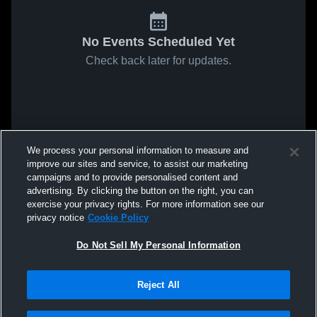
No Events Scheduled Yet
Check back later for updates.
We process your personal information to measure and
improve our sites and service, to assist our marketing
campaigns and to provide personalised content and
advertising. By clicking the button on the right, you can
exercise your privacy rights. For more information see our
privacy notice
Cookie Policy
Do Not Sell My Personal Information
Reject All