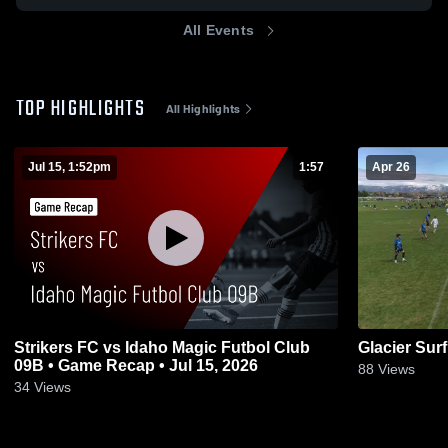
All Events
TOP HIGHLIGHTS
All Highlights
Jul 15, 1:52pm
1:57
Apr 26
Strikers FC vs Idaho Magic Futbol Club
Glacier Sur
09B • Game Recap • Jul 15, 2026
88
Views
34
Views