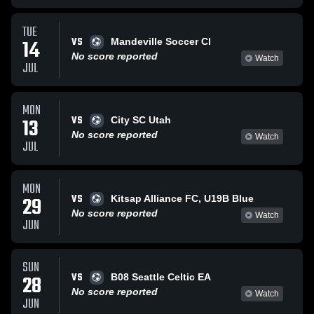
TUE
VS
14
Mandeville Soccer Cl
No score reported
Watch
JUL
MON
VS
13
City SC Utah
No score reported
Watch
JUL
MON
VS
29
Kitsap Alliance FC, U19B Blue
No score reported
Watch
JUN
SUN
VS
28
B08 Seattle Celtic EA
No score reported
Watch
JUN