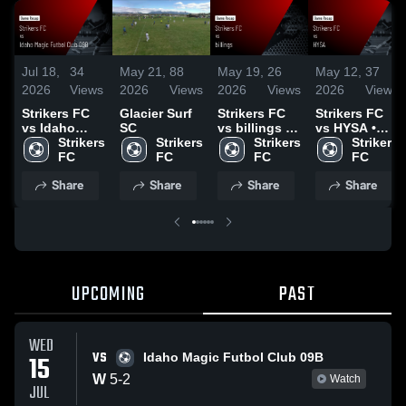
Jul 18,
34
May 21,
88
May 19,
26
May 12,
37
2026
Views
2026
Views
2026
Views
2026
Views
Strikers FC
Glacier Surf
Strikers FC
Strikers FC
vs Idaho
SC
vs billings •
vs HYSA •
Magic Futbol
Strikers 
Strikers 
Game Recap
Strikers 
Game Recap
Strikers 
Club 09B •
FC
FC
• May 17,
FC
• May 10,
FC
Game Recap
2026
2026
Share
Share
Share
Share
• Jul 15, 2026
UPCOMING
PAST
WED
VS
15
Idaho Magic Futbol Club 09B
W
5
-
2
Watch
JUL