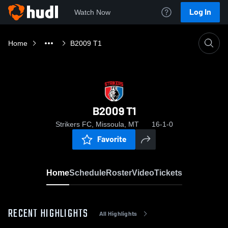
Log In
Watch Now
Home
B2009 T1
B2009 T1
Strikers FC, Missoula, MT
16-1-0
Favorite
Home
Schedule
Roster
Video
Tickets
RECENT HIGHLIGHTS
All Highlights