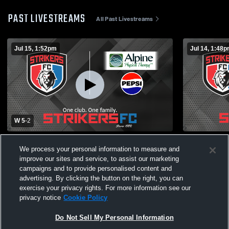
PAST LIVESTREAMS
All Past Livestreams
Jul 15, 1:52pm
Jul 14, 1:48
W 5
-
2
Missoula Strikers So vs Idaho Magic
Missoula St
We process your personal information to measure and
Futbol Club 09B Boys' Varsity Soccer
Club Boys' 
improve our sites and service, to assist our marketing
campaigns and to provide personalised content and
advertising. By clicking the button on the right, you can
exercise your privacy rights. For more information see our
privacy notice
Cookie Policy
Do Not Sell My Personal Information