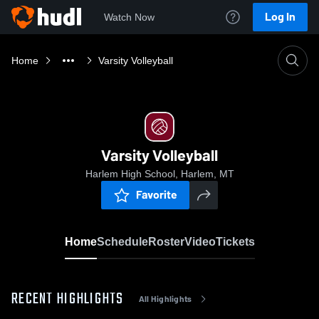
Log In
Watch Now
Home
Varsity Volleyball
Varsity Volleyball
Harlem High School, Harlem, MT
Favorite
Home
Schedule
Roster
Video
Tickets
RECENT HIGHLIGHTS
All Highlights