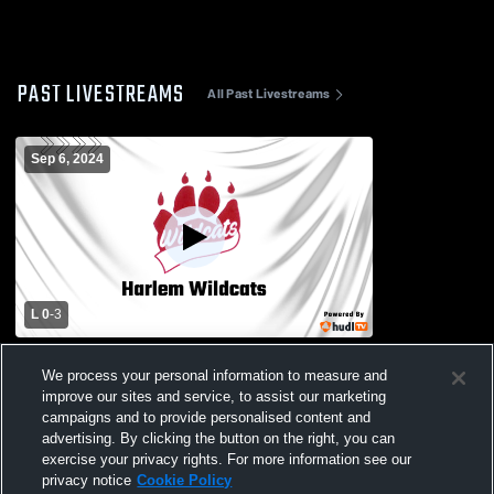
PAST LIVESTREAMS
All Past Livestreams
Sep 6, 2024
L 0
-
3
Poplar High School vs Harlem High
We process your personal information to measure and
School Womens Varsity Volleyball
improve our sites and service, to assist our marketing
campaigns and to provide personalised content and
advertising. By clicking the button on the right, you can
exercise your privacy rights. For more information see our
privacy notice
Cookie Policy