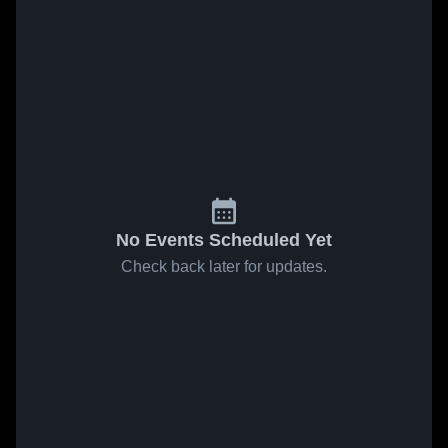
No Events Scheduled Yet
Check back later for updates.