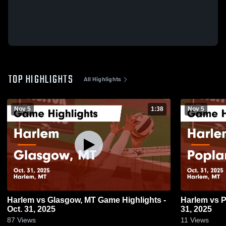
TOP HIGHLIGHTS
All Highlights
Nov 5
1:38
Nov 5
Harlem vs Glasgow, MT Game Highlights -
Harlem vs Poplar Game Highlights - Oct.
Oct. 31, 2025
31, 2025
87
Views
11
Views