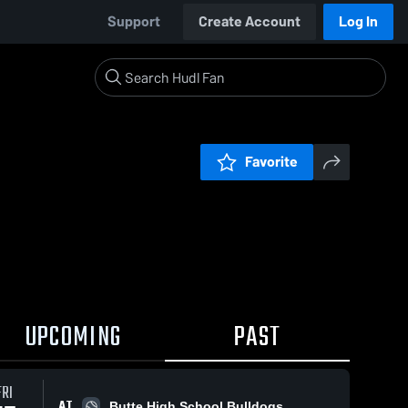
Support
Create Account
Log In
Favorite
UPCOMING
PAST
FRI
AT
Butte High School Bulldogs