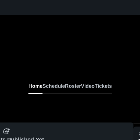
Home
Schedule
Roster
Video
Tickets
ts Published Yet