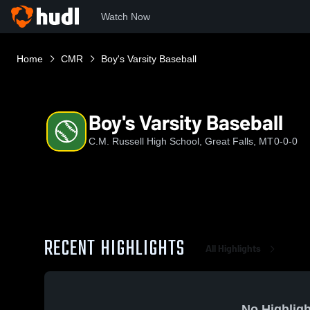
Watch Now
Home
CMR
Boy's Varsity Baseball
Boy's Varsity Baseball
C.M. Russell High School, Great Falls, MT
0-0-0
RECENT HIGHLIGHTS
All Highlights
No Highligh