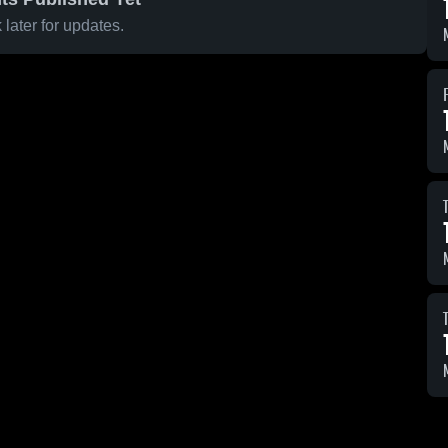
later for updates.