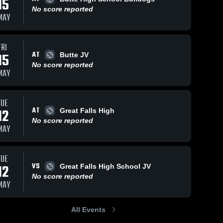
15
No score reported
MAY
FRI
AT
15
Butte JV
No score reported
MAY
TUE
AT
12
Great Falls High
No score reported
MAY
TUE
VS
12
Great Falls High School JV
No score reported
MAY
All Events