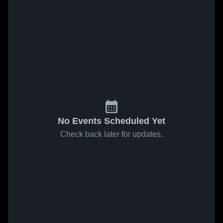
No Events Scheduled Yet
Check back later for updates.