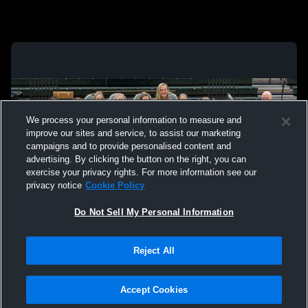
We process your personal information to measure and
improve our sites and service, to assist our marketing
campaigns and to provide personalised content and
advertising. By clicking the button on the right, you can
exercise your privacy rights. For more information see our
privacy notice
Cookie Policy
Do Not Sell My Personal Information
Privacy Policy
|
Terms & Conditions
|
Software License Agreement
|
Do
Reject All
Not Sell My Personal Information
|
Cookies
|
Security
Hudl is a product and service of Agile Sports Technologies, Inc. All text and design
©2007-2026. All rights reserved.
Accept Cookies