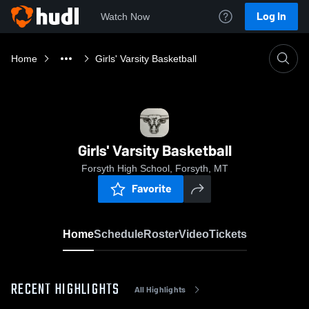
Log In
Watch Now
Home
Girls' Varsity Basketball
Girls' Varsity Basketball
Forsyth High School, Forsyth, MT
Favorite
Home
Schedule
Roster
Video
Tickets
RECENT HIGHLIGHTS
All Highlights