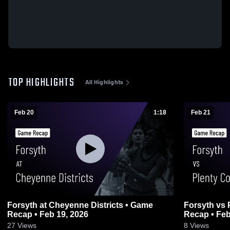
TOP HIGHLIGHTS
All Highlights
Feb 20
1:18
Feb 21
Forsyth at Cheyenne Districts • Game
Forsyth vs Plenty Coups Districts • Game
Recap • Feb 19, 2026
Recap • Feb
27
Views
8
Views