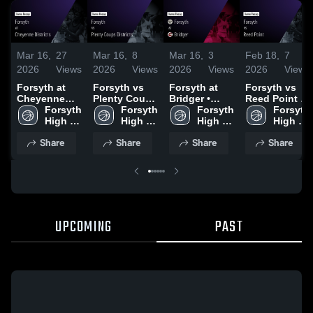
Mar 16,
27
Mar 16,
8
Mar 16,
3
Feb 18,
7
2026
Views
2026
Views
2026
Views
2026
Views
Forsyth at
Forsyth vs
Forsyth at
Forsyth vs
Cheyenne
Plenty Coups
Bridger •
Reed Point •
Districts •
Forsyth 
Districts •
Forsyth 
Game Recap
Forsyth 
Game Recap
Forsyth 
Game Recap
High 
Game Recap
High 
• Feb 20,
High 
• Feb 14,
High 
• Feb 19,
School
• Feb 21,
School
2026
School
2026
School
Share
Share
Share
Share
2026
2026
UPCOMING
PAST