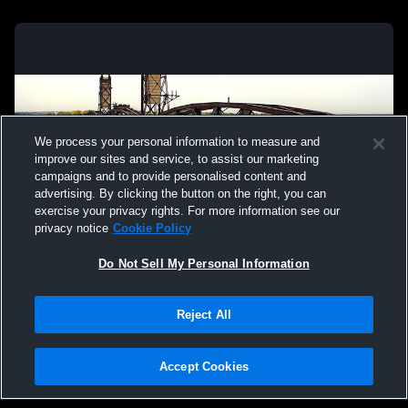
We process your personal information to measure and
improve our sites and service, to assist our marketing
campaigns and to provide personalised content and
advertising. By clicking the button on the right, you can
exercise your privacy rights. For more information see our
privacy notice
Cookie Policy
Do Not Sell My Personal Information
Privacy Policy
|
Terms & Conditions
|
Software License Agreement
|
Do
Reject All
Not Sell My Personal Information
|
Cookies
|
Security
Hudl is a product and service of Agile Sports Technologies, Inc. All text and design
©2007-2026. All rights reserved.
Accept Cookies