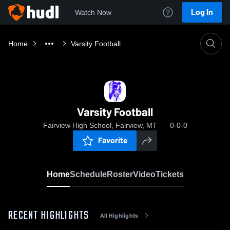
Log In
Watch Now
Home
Varsity Football
Varsity Football
Fairview High School, Fairview, MT
0-0-0
Favorite
Home
Schedule
Roster
Video
Tickets
RECENT HIGHLIGHTS
All Highlights