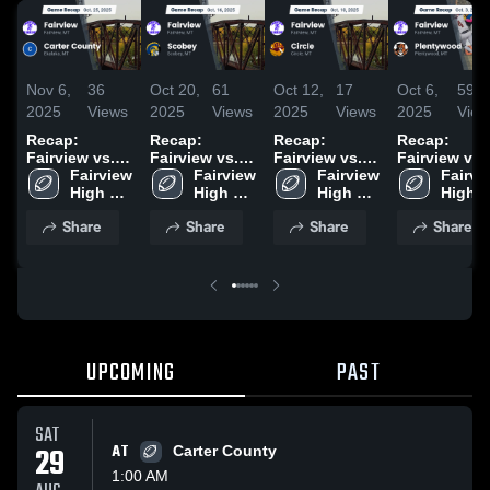
Nov 6,
36
Oct 20,
61
Oct 12,
17
Oct 6,
59
2025
Views
2025
Views
2025
Views
2025
View
Recap:
Recap:
Recap:
Recap:
Fairview vs.
Fairview vs.
Fairview vs.
Fairview vs.
Carter County
Fairview 
Fairview 
Scobey 2025
Fairview 
Circle 2025
Plentywood
Fairvie
2025
High 
High 
High 
2025
High 
School
School
School
Schoo
Share
Share
Share
Share
UPCOMING
PAST
SAT
29
AT
Carter County
1:00 AM