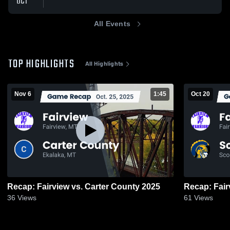
OCT
All Events
TOP HIGHLIGHTS
All Highlights
Nov 6
1:45
Oct 20
Recap: Fairview vs. Carter County 2025
36
Views
61
Views