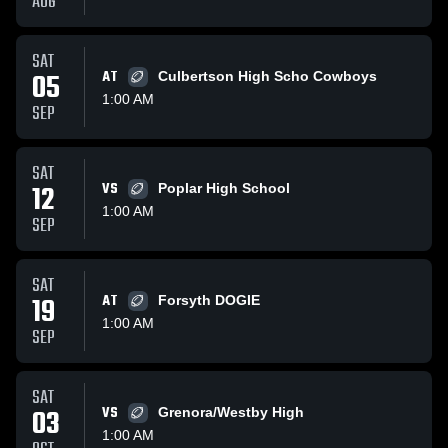
AUG
SAT
05
AT
Culbertson High Scho Cowboys
1:00 AM
SEP
SAT
12
VS
Poplar High School
1:00 AM
SEP
SAT
19
AT
Forsyth DOGIE
1:00 AM
SEP
SAT
03
VS
Grenora/Westby High
1:00 AM