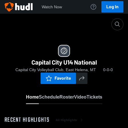
Log In
Watch Now
Home
Capital City U14 National
Capital City U14 National
Capital City Volleyball Club, East Helena, MT
0-0-0
Favorite
Home
Schedule
Roster
Video
Tickets
RECENT HIGHLIGHTS
All Highlights