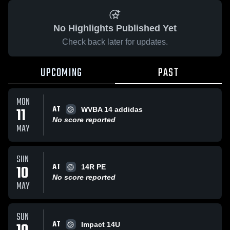
No Highlights Published Yet
Check back later for updates.
UPCOMING
PAST
MON
AT
11
WVBA 14 addidas
No score reported
MAY
SUN
AT
10
14R PE
No score reported
MAY
SUN
AT
Impact 14U