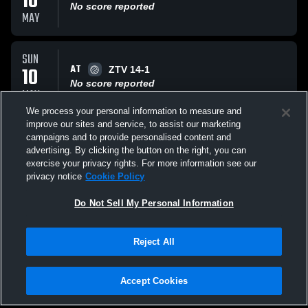
10
No score reported
MAY
SUN
AT
10
ZTV 14-1
No score reported
MAY
We process your personal information to measure and
improve our sites and service, to assist our marketing
SAT
campaigns and to provide personalised content and
AT
09
Rush Y 14 Black
advertising. By clicking the button on the right, you can
No score reported
exercise your privacy rights. For more information see our
MAY
privacy notice
Cookie Policy
All Events
Do Not Sell My Personal Information
Reject All
Accept Cookies
Privacy Policy
|
Terms & Conditions
|
Software License Agreement
|
Do
Not Sell My Personal Information
|
Cookies
|
Security