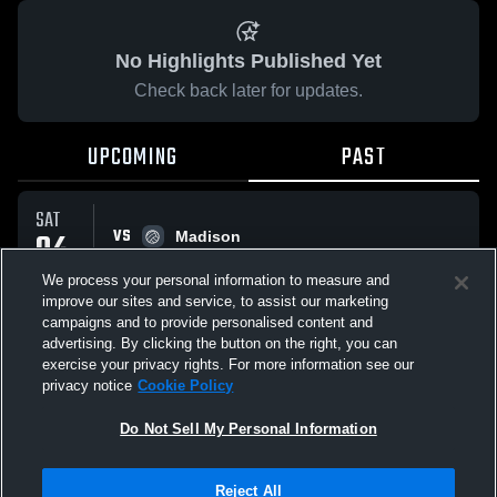
No Highlights Published Yet
Check back later for updates.
UPCOMING
PAST
SAT
VS
04
Madison
No score reported
APR
We process your personal information to measure and
improve our sites and service, to assist our marketing
campaigns and to provide personalised content and
All Events
advertising. By clicking the button on the right, you can
exercise your privacy rights. For more information see our
privacy notice
Cookie Policy
Do Not Sell My Personal Information
Privacy Policy
|
Terms & Conditions
|
Software License Agreement
|
Do
Reject All
Not Sell My Personal Information
|
Cookies
|
Security