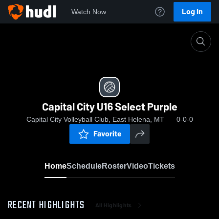
Log In
Watch Now
Home
Capital City U16 Select Purple
Capital City U16 Select Purple
Capital City Volleyball Club, East Helena, MT
0-0-0
Favorite
Home
Schedule
Roster
Video
Tickets
RECENT HIGHLIGHTS
All Highlights