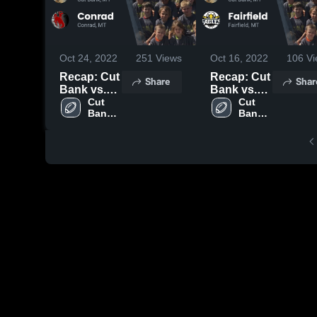
Oct 24, 2022
251
Views
Oct 16, 2022
106
Vi
Recap: Cut
Recap: Cut
Share
Shar
Bank vs.
Bank vs.
Conrad
Cut 
Fairfield
Cut 
Bank 
Bank 
2022
2022
High 
High 
School
School