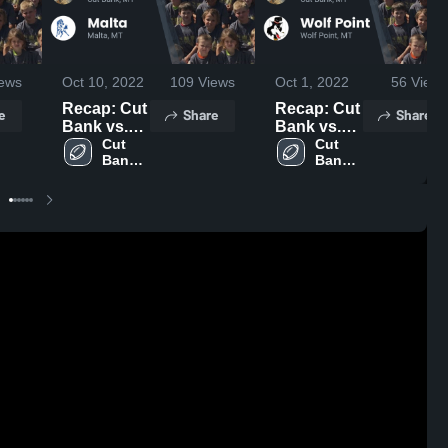
ews
Oct 10, 2022
109
Views
Oct 1, 2022
56
Views
Recap: Cut
Recap: Cut
e
Share
Share
Bank vs.
Bank vs.
Cut 
Malta 2022
Wolf Point
Cut 
Bank 
Bank 
2022
High 
High 
School
School