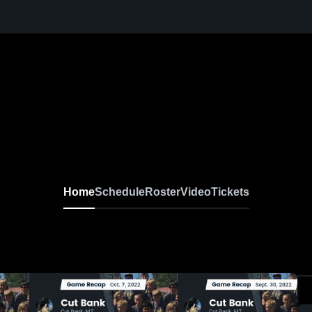
Home
Schedule
Roster
Video
Tickets