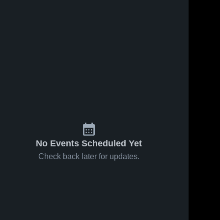
Sep 25, 2022
57
Views
Sep 17, 2022
51
Views
Recap: Cut
Recap: Cut
Share
Share
Bank vs.
Bank vs.
Glasgow
Cut 
Bigfork
Cut 
Bank 
Bank 
2022
2022
High 
High 
School
School
No Events Scheduled Yet
Check back later for updates.