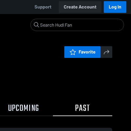
Support
Create Account
Log In
Favorite
UPCOMING
PAST