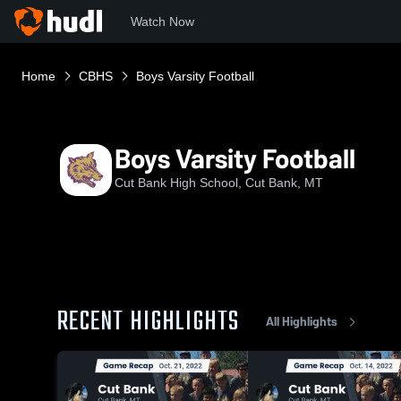
Watch Now
Home
CBHS
Boys Varsity Football
Boys Varsity Football
Cut Bank High School, Cut Bank, MT
RECENT HIGHLIGHTS
All Highlights