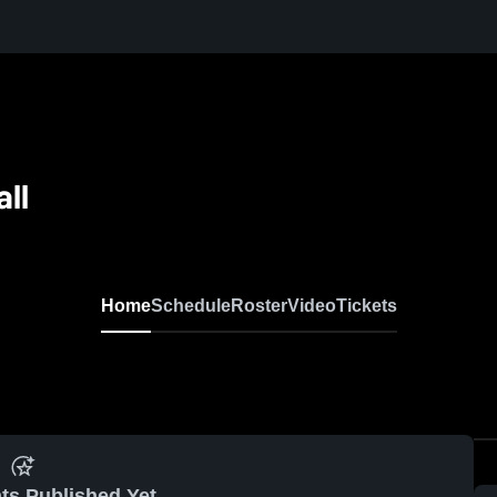
all
Home
Schedule
Roster
Video
Tickets
ts Published Yet