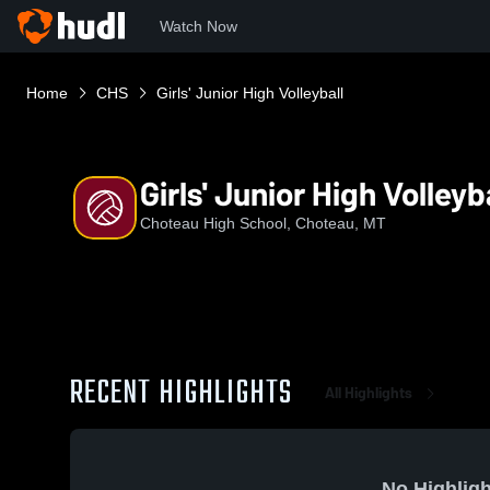
Watch Now
Home
CHS
Girls' Junior High Volleyball
Girls' Junior High Volleyb
Choteau High School, Choteau, MT
RECENT HIGHLIGHTS
All Highlights
No Highligh