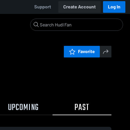
Support
Create Account
Log In
Favorite
UPCOMING
PAST