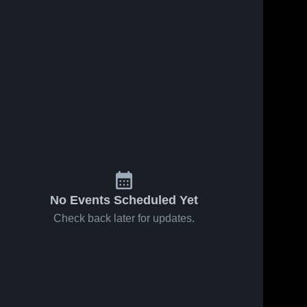
No Events Scheduled Yet
Check back later for updates.