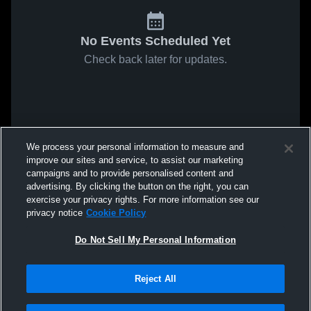
No Events Scheduled Yet
Check back later for updates.
We process your personal information to measure and
improve our sites and service, to assist our marketing
campaigns and to provide personalised content and
advertising. By clicking the button on the right, you can
exercise your privacy rights. For more information see our
privacy notice
Cookie Policy
Do Not Sell My Personal Information
Reject All