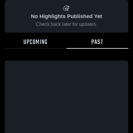
No Highlights Published Yet
Check back later for updates.
UPCOMING
PAST