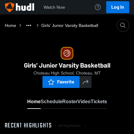
Log In
Watch Now
Home
Girls' Junior Varsity Basketball
Girls' Junior Varsity Basketball
Choteau High School, Choteau, MT
Favorite
Home
Schedule
Roster
Video
Tickets
RECENT HIGHLIGHTS
All Highlights