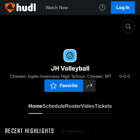
Log In
Watch Now
Home
JH Volleyball
JH Volleyball
Chester-Joplin-Inverness High School, Chester, MT
0-0-0
Favorite
Home
Schedule
Roster
Video
Tickets
RECENT HIGHLIGHTS
All Highlights