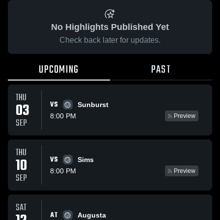
No Highlights Published Yet
Check back later for updates.
UPCOMING
PAST
THU
VS
03
Sunburst
8:00 PM
Preview
SEP
THU
VS
10
Sims
8:00 PM
Preview
SEP
SAT
AT
Augusta