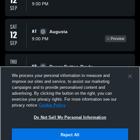
12
9:00 PM
SEP
SAT
AT
12
Augusta
9:00 PM
Preview
SEP
THU
VS
17
Power-Dutton-Brady
8:00 PM
Preview
We process your personal information to measure and
SEP
improve our sites and service, to assist our marketing
campaigns and to provide personalised content and
All Events
advertising. By clicking the button on the right, you can
exercise your privacy rights. For more information see our
privacy notice
Cookie Policy
Do Not Sell My Personal Information
Reject All
Privacy Policy
|
Terms & Conditions
|
Software License Agreement
|
Do
Not Sell My Personal Information
|
Cookies
|
Security