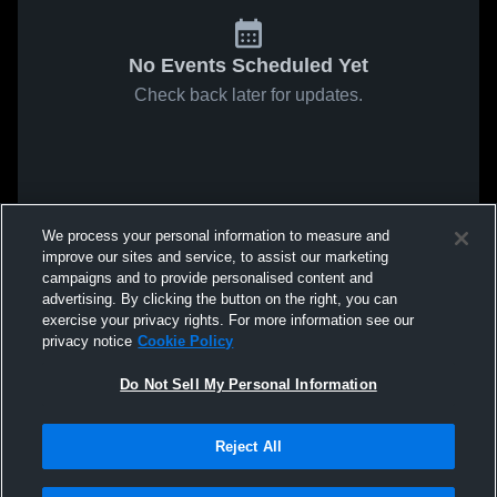
No Events Scheduled Yet
Check back later for updates.
We process your personal information to measure and
improve our sites and service, to assist our marketing
campaigns and to provide personalised content and
advertising. By clicking the button on the right, you can
exercise your privacy rights. For more information see our
privacy notice
Cookie Policy
Do Not Sell My Personal Information
Reject All