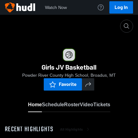
Log In
Watch Now
Home
Girls JV Basketball
Girls JV Basketball
Powder River County High School, Broadus, MT
Favorite
Home
Schedule
Roster
Video
Tickets
RECENT HIGHLIGHTS
All Highlights