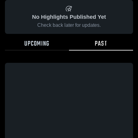
No Highlights Published Yet
Check back later for updates.
UPCOMING
PAST