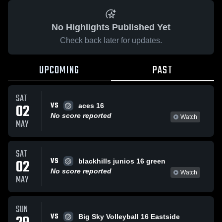
No Highlights Published Yet
Check back later for updates.
UPCOMING
PAST
SAT
VS
02
aces 16
No score reported
Watch
MAY
SAT
VS
02
blackhills junios 16 green
No score reported
Watch
MAY
SUN
VS
Big Sky Volleyball 16 Eastside