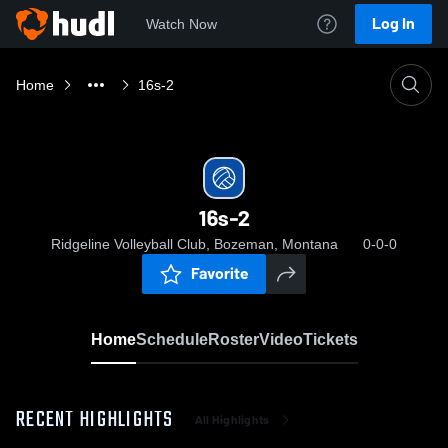
Log In
Watch Now
Home
16s-2
16s-2
Ridgeline Volleyball Club, Bozeman, Montana
0-0-0
Favorite
Home
Schedule
Roster
Video
Tickets
RECENT HIGHLIGHTS
All Highlights