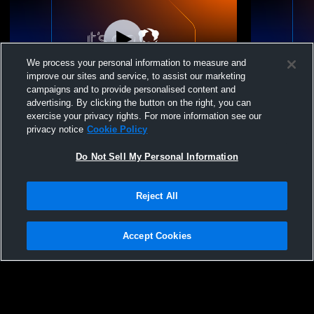
We process your personal information to measure and
improve our sites and service, to assist our marketing
campaigns and to provide personalised content and
advertising. By clicking the button on the right, you can
Ridgeline Volleyball - 16s-2 - 05/02/2026
Ridgeline Vo
exercise your privacy rights. For more information see our
privacy notice
Cookie Policy
Do Not Sell My Personal Information
Reject All
Accept Cookies
Privacy Policy
|
Terms & Conditions
|
Software License Agreement
|
Do
Not Sell My Personal Information
|
Cookies
|
Security
Hudl is a product and service of Agile Sports Technologies, Inc. All text and design
©2007-2026. All rights reserved.