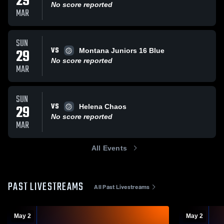
29
No score reported
MAR
SUN
VS
29
Montana Juniors 16 Blue
No score reported
MAR
SUN
VS
29
Helena Chaos
No score reported
MAR
All Events
PAST LIVESTREAMS
All Past Livestreams
May 2
May 2