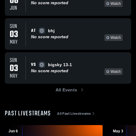
06
No score reported
Watch
JUN
SUN
AT
03
bhj
No score reported
Watch
MAY
SUN
VS
03
bigsky 13-1
No score reported
Watch
MAY
All Events
PAST LIVESTREAMS
All Past Livestreams
Jun 6
May 3