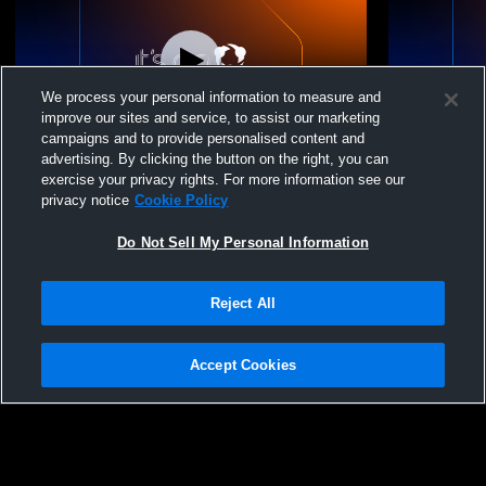
We process your personal information to measure and
improve our sites and service, to assist our marketing
campaigns and to provide personalised content and
advertising. By clicking the button on the right, you can
Big Sky Volleyball - Big Sky 14-1 West Side
Big Sky Vol
exercise your privacy rights. For more information see our
- 06/06/2026
- 05/03/2026
privacy notice
Cookie Policy
Do Not Sell My Personal Information
Reject All
Accept Cookies
Privacy Policy
|
Terms & Conditions
|
Software License Agreement
|
Do
Not Sell My Personal Information
|
Cookies
|
Security
Hudl is a product and service of Agile Sports Technologies, Inc. All text and design
©2007-2026. All rights reserved.