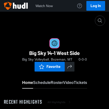
Log In
Watch Now
Home
Big Sky 14-1 West Side
Big Sky 14-1 West Side
Big Sky Volleyball, Bozeman, MT
0-0-0
Favorite
Home
Schedule
Roster
Video
Tickets
RECENT HIGHLIGHTS
All Highlights