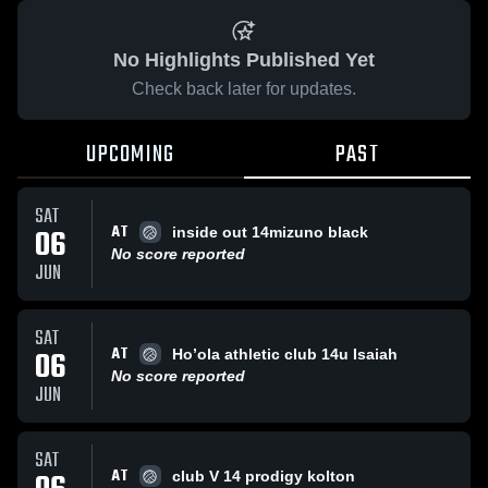
No Highlights Published Yet
Check back later for updates.
UPCOMING
PAST
SAT
AT
06
inside out 14mizuno black
No score reported
JUN
SAT
AT
06
Ho’ola athletic club 14u Isaiah
No score reported
JUN
SAT
AT
club V 14 prodigy kolton