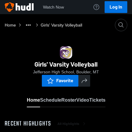
Log In
Watch Now
Home
Girls' Varsity Volleyball
Girls' Varsity Volleyball
Jefferson High School, Boulder, MT
Favorite
Home
Schedule
Roster
Video
Tickets
RECENT HIGHLIGHTS
All Highlights