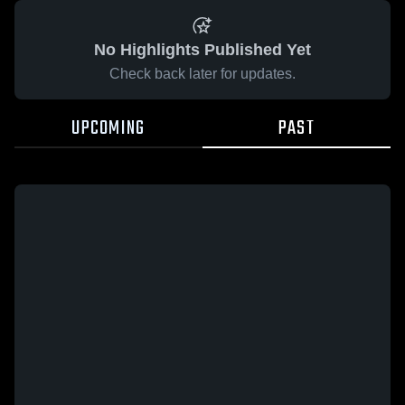
No Highlights Published Yet
Check back later for updates.
UPCOMING
PAST