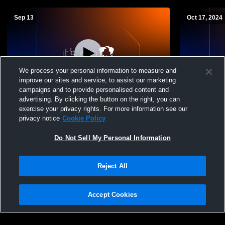
Sep 13
Oct 17, 2024
We process your personal information to measure and
improve our sites and service, to assist our marketing
L 0
-
3
campaigns and to provide personalised content and
advertising. By clicking the button on the right, you can
Broadwater High vs Jefferson High School
Lone Peak H
exercise your privacy rights. For more information see our
Girls' Varsity Volleyball
School Wome
privacy notice
Cookie Policy
Do Not Sell My Personal Information
Reject All
Accept Cookies
Privacy Policy
|
Terms & Conditions
|
Software License Agreement
|
Do
Not Sell My Personal Information
|
Cookies
|
Security
Hudl is a product and service of Agile Sports Technologies, Inc. All text and design