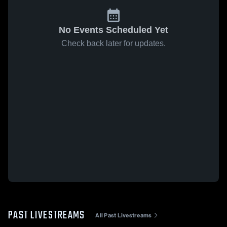
No Events Scheduled Yet
Check back later for updates.
PAST LIVESTREAMS
All Past Livestreams