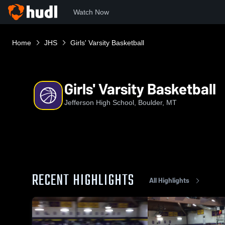
Watch Now
Home
JHS
Girls' Varsity Basketball
Girls' Varsity Basketball
Jefferson High School, Boulder, MT
RECENT HIGHLIGHTS
All Highlights