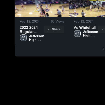
Feb 12, 2024
83
Views
Feb 12, 2024
2023-2024
Vs Whitehall
Share
Regular
Jefferson 
High 
Season
Jefferson 
School
High 
School