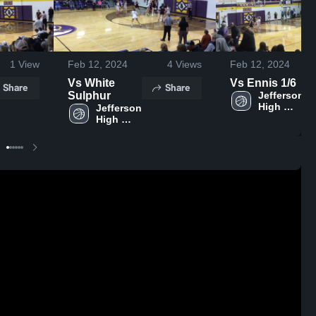
1
View
Feb 12, 2024
4
Views
Feb 12, 2024
Vs White
Vs Ennis 1/6
Share
Share
Sulphur
Jefferson 
High 
Jefferson 
School
High 
School