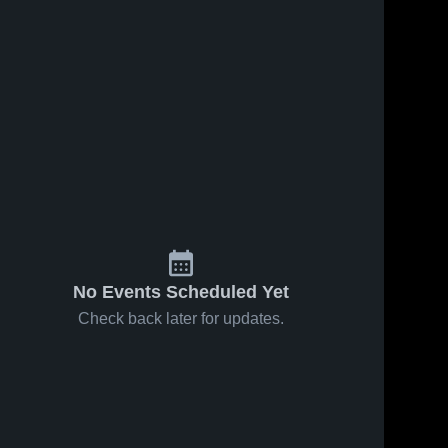
2
Views
Feb 5, 2024
43
Views
Feb 5, 2024
Arena Faler
@Ennis
Share
Share
Jefferson 
Jefferson 
High 
High 
School
School
No Events Scheduled Yet
Check back later for updates.