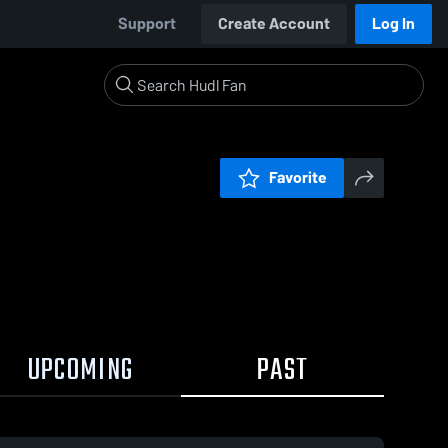
Support
Create Account
Log In
Favorite
UPCOMING
PAST