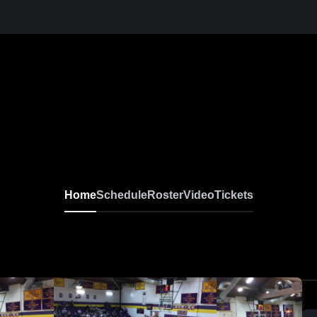
Home
Schedule
Roster
Video
Tickets