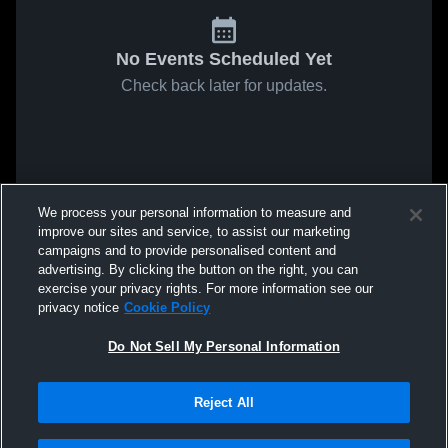
No Events Scheduled Yet
Check back later for updates.
We process your personal information to measure and
improve our sites and service, to assist our marketing
campaigns and to provide personalised content and
advertising. By clicking the button on the right, you can
exercise your privacy rights. For more information see our
privacy notice
Cookie Policy
Do Not Sell My Personal Information
Reject All