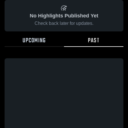
No Highlights Published Yet
Check back later for updates.
UPCOMING
PAST