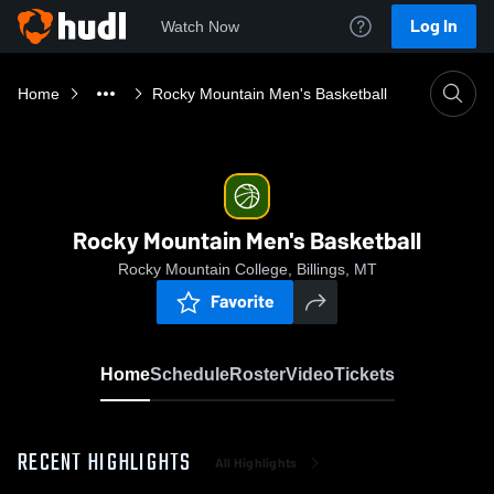
Log In
Watch Now
Home
Rocky Mountain Men's Basketball
Rocky Mountain Men's Basketball
Rocky Mountain College, Billings, MT
Favorite
Home
Schedule
Roster
Video
Tickets
RECENT HIGHLIGHTS
All Highlights