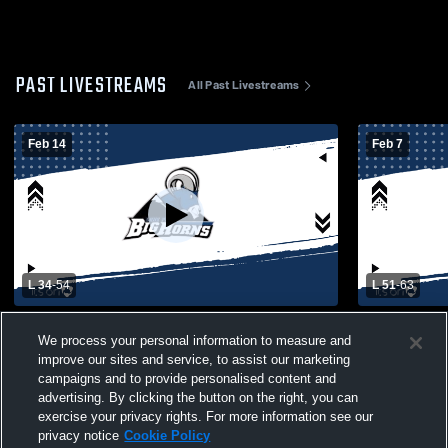
PAST LIVESTREAMS
All Past Livestreams
Feb 14
Feb 7
L 34
-
54
L 51
-
63
Lone Peak High School vs Whitehall High
Lone Peak 
We process your personal information to measure and
School Womens Varsity Basketball
High Schoo
improve our sites and service, to assist our marketing
campaigns and to provide personalised content and
advertising. By clicking the button on the right, you can
exercise your privacy rights. For more information see our
privacy notice
Cookie Policy