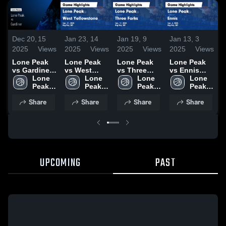
Dec 20,
15
Jan 23,
14
Jan 19,
9
Jan 13,
3
J
2025
Views
2025
Views
2025
Views
2025
Views
2
Lone Peak
Lone Peak
Lone Peak
Lone Peak
L
vs Gardiner •
vs West
vs Three
vs Ennis
v
Game Recap
Lone 
Yellowstone
Lone 
Forks Game
Lone 
Game
Lone 
B
• Dec 6, 2025
Peak 
Game
Peak 
Highlights -
Peak 
Highlights -
Peak 
High 
Highlights -
High 
Jan. 17,
High 
Jan. 4, 2025
High 
H
Share
Share
Share
Share
School
Jan. 21,
School
2025
School
School
J
2025
2
UPCOMING
PAST