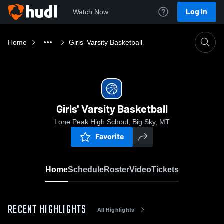
Log In
Watch Now
Home
Girls' Varsity Basketball
Girls' Varsity Basketball
Lone Peak High School, Big Sky, MT
Favorite
Home
Schedule
Roster
Video
Tickets
RECENT HIGHLIGHTS
All Highlights