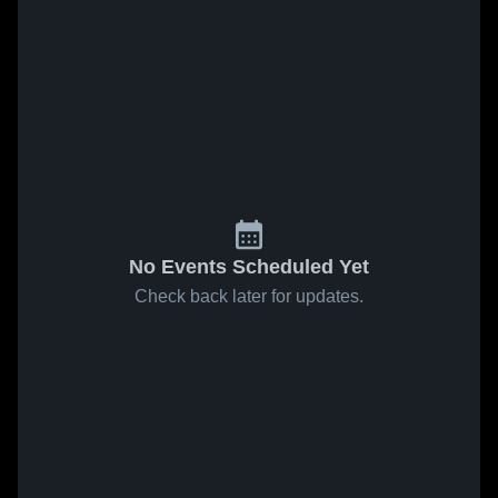
No Events Scheduled Yet
Check back later for updates.