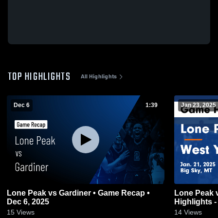
TOP HIGHLIGHTS
All Highlights
Dec 6
1:39
Jan 23, 2025
Lone Peak vs Gardiner • Game Recap •
Lone Peak vs West Yellowstone Game
Dec 6, 2025
Highlights -
15
Views
14
Views