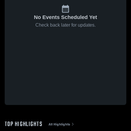
No Events Scheduled Yet
Check back later for updates.
TOP HIGHLIGHTS
All Highlights