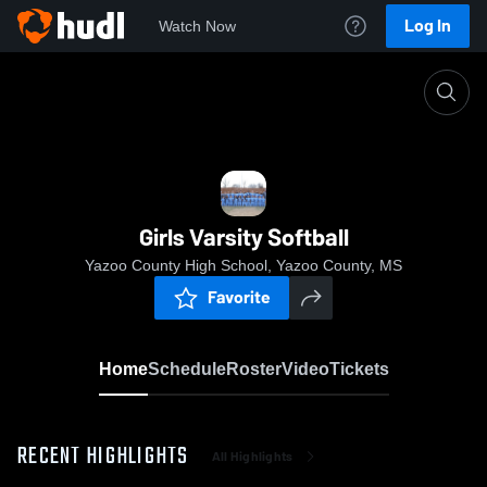
Log In
Watch Now
Home
Girls Varsity Softball
Girls Varsity Softball
Yazoo County High School, Yazoo County, MS
Favorite
Home
Schedule
Roster
Video
Tickets
RECENT HIGHLIGHTS
All Highlights