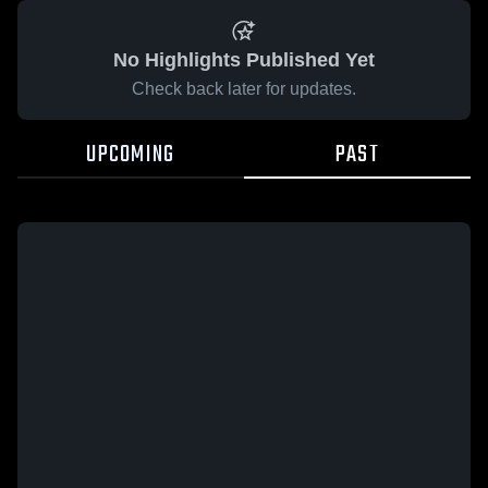
No Highlights Published Yet
Check back later for updates.
UPCOMING
PAST