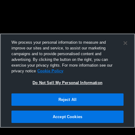
We process your personal information to measure and
improve our sites and service, to assist our marketing
campaigns and to provide personalised content and
advertising. By clicking the button on the right, you can
exercise your privacy rights. For more information see our
privacy notice
Cookie Policy
Do Not Sell My Personal Information
Reject All
Accept Cookies
Privacy Policy
|
Terms & Conditions
|
Software License Agreement
|
Do
Not Sell My Personal Information
|
Cookies
|
Security
Hudl is a product and service of Agile Sports Technologies, Inc. All text and design