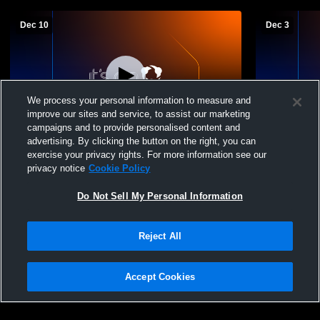
Dec 10
Dec 3
We process your personal information to measure and
improve our sites and service, to assist our marketing
W 57
-
55
campaigns and to provide personalised content and
advertising. By clicking the button on the right, you can
Oak Hill Academy vs Winona Christian
Washington vs Winona Christian Hi
exercise your privacy rights. For more information see our
School Varsity Boys Basketball
School Boys
privacy notice
Cookie Policy
Do Not Sell My Personal Information
Reject All
Accept Cookies
Privacy Policy
|
Terms & Conditions
|
Software License Agreement
|
Do
Not Sell My Personal Information
|
Cookies
|
Security
Hudl is a product and service of Agile Sports Technologies, Inc. All text and design