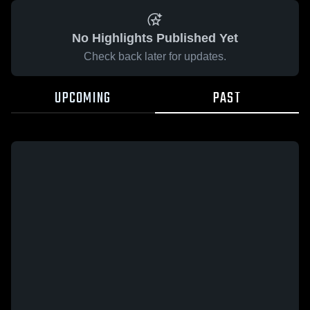
No Highlights Published Yet
Check back later for updates.
UPCOMING
PAST