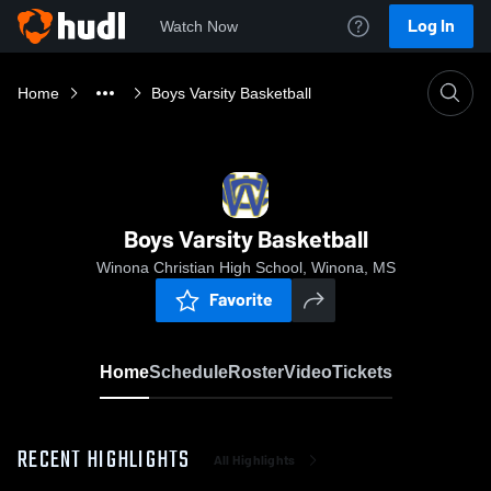
Log In
Watch Now
Home
Boys Varsity Basketball
Boys Varsity Basketball
Winona Christian High School, Winona, MS
Favorite
Home
Schedule
Roster
Video
Tickets
RECENT HIGHLIGHTS
All Highlights