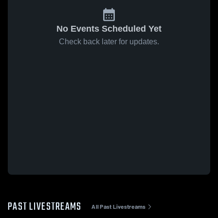
No Events Scheduled Yet
Check back later for updates.
PAST LIVESTREAMS
All Past Livestreams