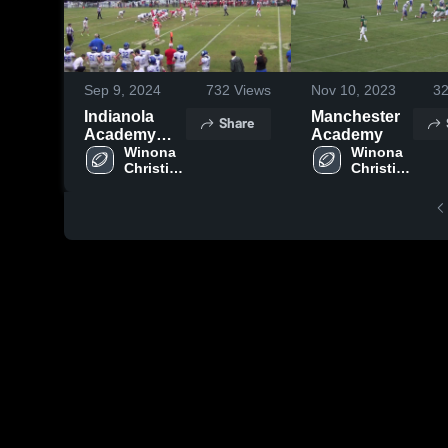
Sep 9, 2024
732
Views
Nov 10, 2023
3
Indianola
Manchester
Share
Academy
Academy
High School
Winona 
Winona 
Christian 
Christian 
High 
High 
School
School