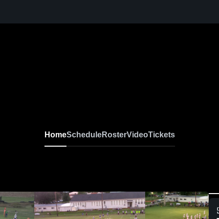
Home
Schedule
Roster
Video
Tickets