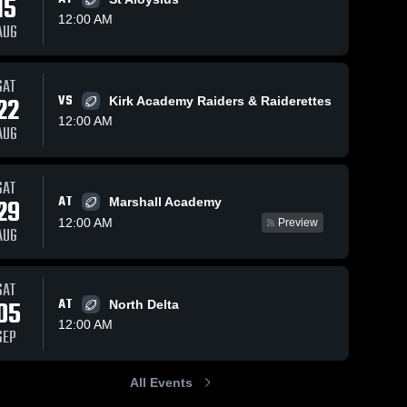
15
12:00 AM
AUG
37
Views
Nov 9, 2022
41
Views
Sep 17, 2022
SAT
22
VS
Kirk Academy Raiders & Raiderettes
Carroll
Winston
Share
Share
12:00 AM
Academy
Academy
AUG
High School
Winona 
High School
Winona 
Christian 
Christian 
High 
High 
School
School
SAT
AT
29
Marshall Academy
12:00 AM
Preview
AUG
SAT
05
AT
North Delta
12:00 AM
SEP
All Events