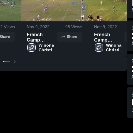
22
Views
Nov 9, 2022
98
Views
Nov 9, 2022
French
French
Share
Share
Camp
Camp
Academy
Winona 
Academy
Winona 
Christian 
Christian 
High 
High 
School
School