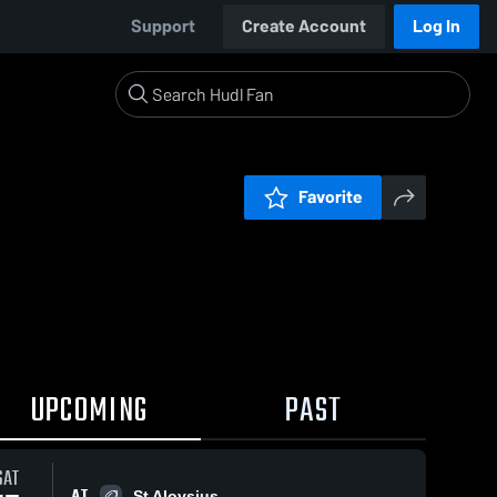
Support
Create Account
Log In
Favorite
UPCOMING
PAST
SAT
AT
St Aloysius