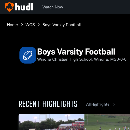
Watch Now
Home
WCS
Boys Varsity Football
Boys Varsity Football
Winona Christian High School, Winona, MS
0-0-0
RECENT HIGHLIGHTS
All Highlights