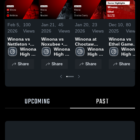
Feb 5,
100
Jan 21,
45
Jan 20,
23
Dec 10,
80
2026
Views
2026
Views
2026
Views
2025
Views
Winona vs
Winona vs
Winona at
Winona vs
Nettleton •
Noxubee •
Choctaw
Ethel Game
Game Recap
Winona 
Game Recap
Winona 
County •
Winona 
Highlights -
Winona 
• Feb 3, 2026
High 
• Jan 17,
High 
Game Recap
High 
Dec. 8, 2025
High 
School
2026
School
• Jan 16,
School
School
Share
Share
Share
Share
2026
UPCOMING
PAST