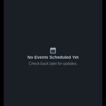
No Events Scheduled Yet
Check back later for updates.