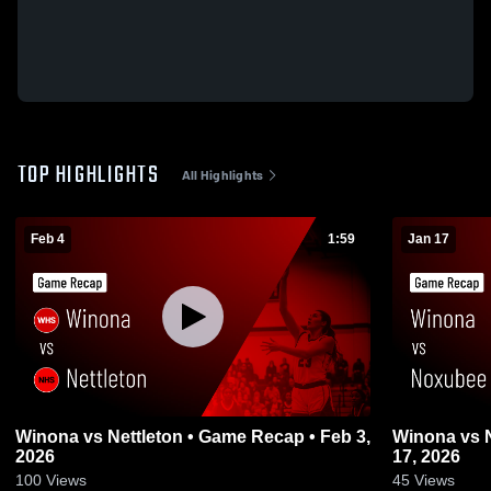
TOP HIGHLIGHTS
All Highlights
Feb 4
1:59
Jan 17
Winona vs Nettleton • Game Recap • Feb 3,
Winona vs Noxubee • Game Recap • Jan
2026
17, 2026
100
Views
45
Views