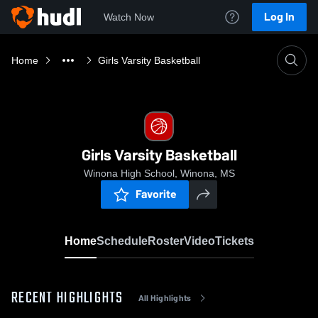
Log In
Watch Now
Home
Girls Varsity Basketball
Girls Varsity Basketball
Winona High School, Winona, MS
Favorite
Home
Schedule
Roster
Video
Tickets
RECENT HIGHLIGHTS
All Highlights