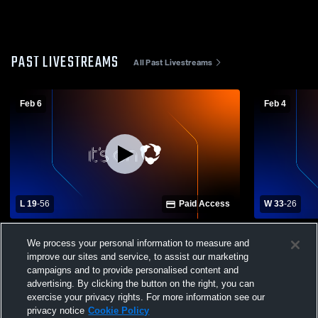
PAST LIVESTREAMS
All Past Livestreams
Feb 6
Feb 4
L 19
-
56
Paid Access
W 33
-
26
Winona High School vs Choctaw County
Winona High
We process your personal information to measure and
High School Womens Varsity Basketball
School Wom
improve our sites and service, to assist our marketing
campaigns and to provide personalised content and
advertising. By clicking the button on the right, you can
exercise your privacy rights. For more information see our
privacy notice
Cookie Policy