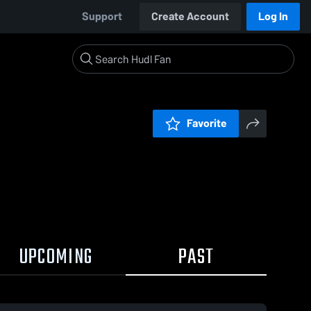
Support
Create Account
Log In
Favorite
UPCOMING
PAST