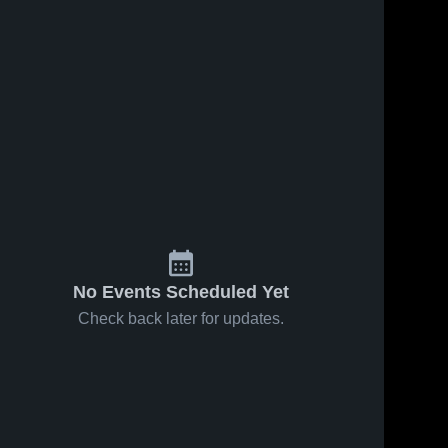
No Events Scheduled Yet
Check back later for updates.