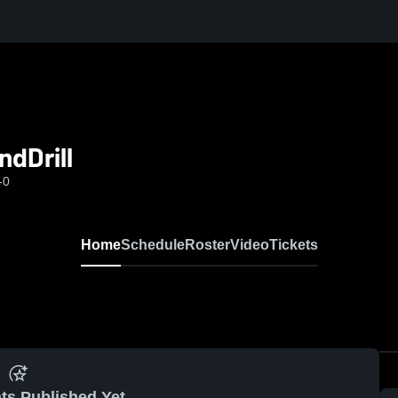
dDrill
-0
Home
Schedule
Roster
Video
Tickets
ts Published Yet