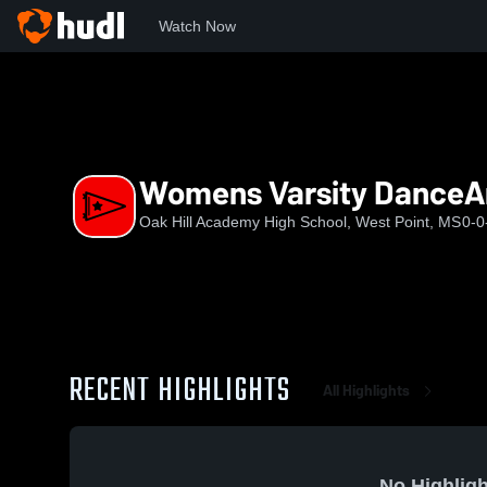
Watch Now
Home
OHAHS
Womens Varsity DanceAndDrill
Womens Varsity DanceAn
Oak Hill Academy High School, West Point, MS
0-0
RECENT HIGHLIGHTS
All Highlights
No Highligh