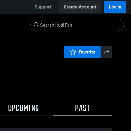
Support
Create Account
Log In
Favorite
UPCOMING
PAST