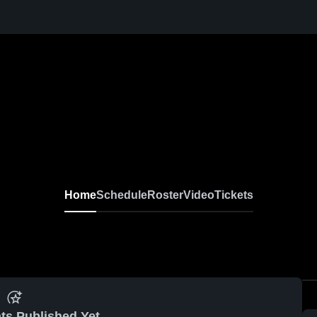
Home
Schedule
Roster
Video
Tickets
ts Published Yet