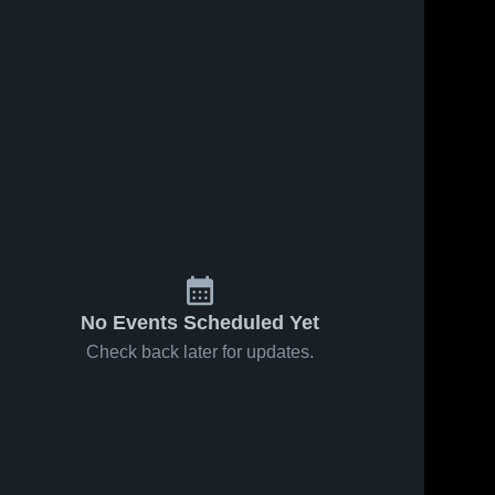
No Events Scheduled Yet
Check back later for updates.