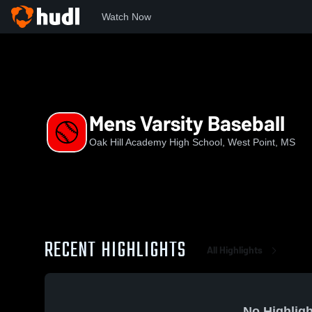
Watch Now
Home
OHAHS
Mens Varsity Baseball
Mens Varsity Baseball
Oak Hill Academy High School, West Point, MS
RECENT HIGHLIGHTS
All Highlights
No Highligh