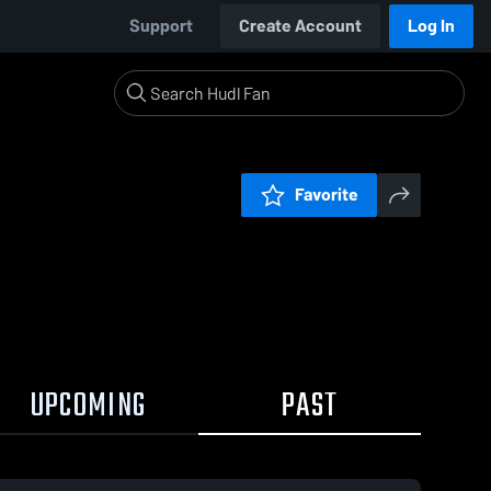
Support
Create Account
Log In
Favorite
UPCOMING
PAST