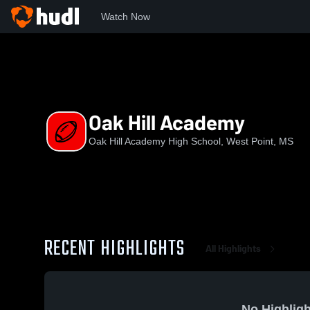
Watch Now
Home
OHAHS
Oak Hill Academy
Oak Hill Academy
Oak Hill Academy High School, West Point, MS
RECENT HIGHLIGHTS
All Highlights
No Highligh