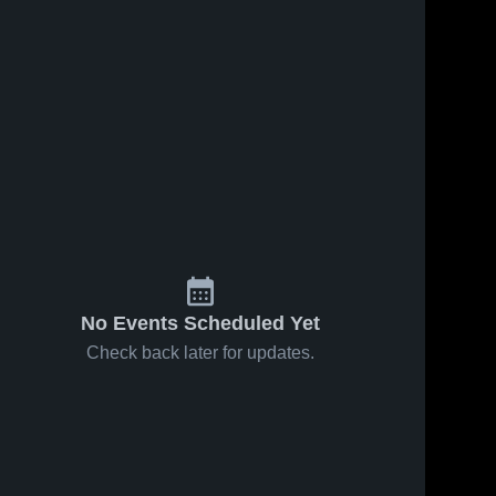
No Events Scheduled Yet
Check back later for updates.