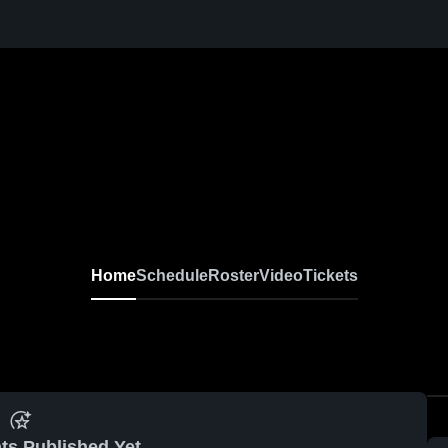
Home
Schedule
Roster
Video
Tickets
ts Published Yet