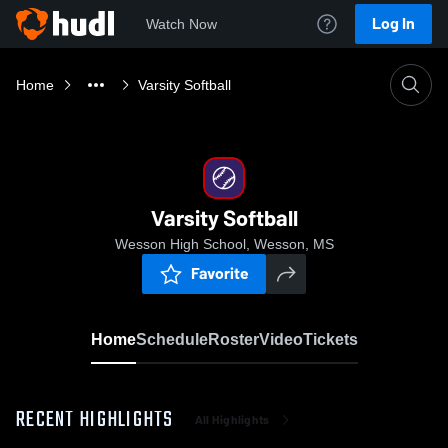
Log In
Watch Now
Home
Varsity Softball
Varsity Softball
Wesson High School, Wesson, MS
Favorite
Home
Schedule
Roster
Video
Tickets
RECENT HIGHLIGHTS
All Highlights