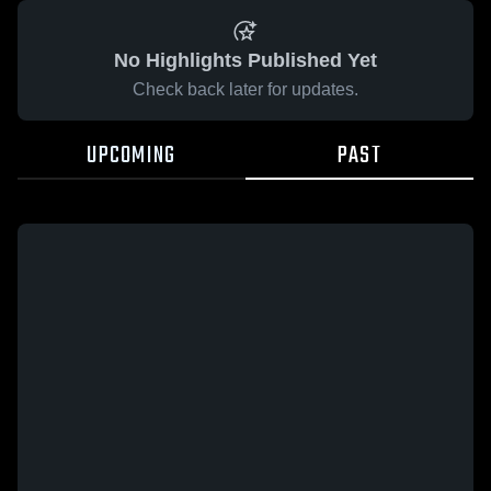
No Highlights Published Yet
Check back later for updates.
UPCOMING
PAST