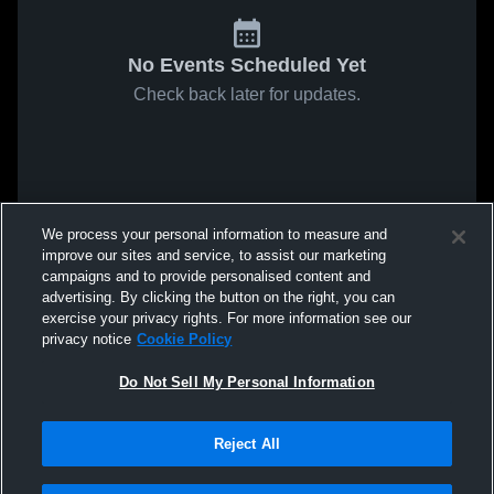
No Events Scheduled Yet
Check back later for updates.
We process your personal information to measure and
improve our sites and service, to assist our marketing
campaigns and to provide personalised content and
advertising. By clicking the button on the right, you can
exercise your privacy rights. For more information see our
privacy notice
Cookie Policy
Do Not Sell My Personal Information
Reject All