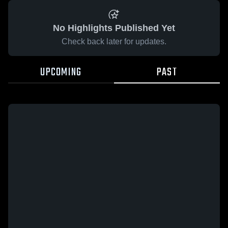
No Highlights Published Yet
Check back later for updates.
UPCOMING
PAST