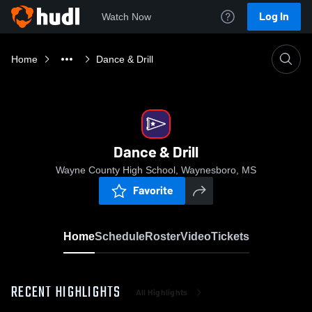
Log In
Watch Now
Home
Dance & Drill
Dance & Drill
Wayne County High School, Waynesboro, MS
Favorite
Home
Schedule
Roster
Video
Tickets
RECENT HIGHLIGHTS
All Highlights