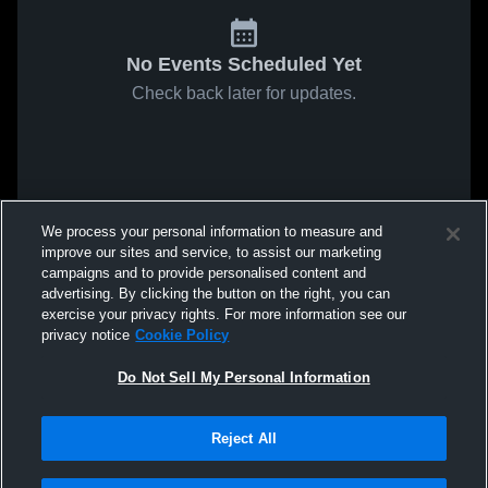
No Events Scheduled Yet
Check back later for updates.
We process your personal information to measure and
improve our sites and service, to assist our marketing
campaigns and to provide personalised content and
advertising. By clicking the button on the right, you can
exercise your privacy rights. For more information see our
privacy notice
Cookie Policy
Do Not Sell My Personal Information
Reject All